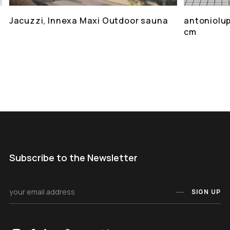
Jacuzzi, Innexa Maxi Outdoor sauna
antoniolup
cm
Subscribe to the Newsletter
SIGN UP