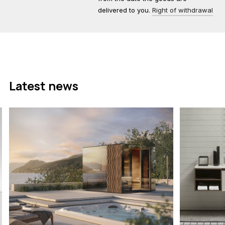
delivered to you.
Right of withdrawal
Latest news