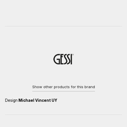
Show other products for this brand
Design
Michael Vincent UY