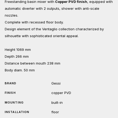
Freestanding basin mixer with
Copper PVD finish
, equipped with
automatic diverter with 2 outputs, shower with anti-scale
nozzles.
Complete with recessed floor body.
Design element of the Ventaglio collection characterized by
silhouette with sophisticated oriental appeal.
Height 1069 mm
Depth 266 mm
Distance between mouth 238 mm
Body diam. 50 mm
Gessi
BRAND
copper PVD
FINISH
built-in
MOUNTING
floor
INSTALLATION