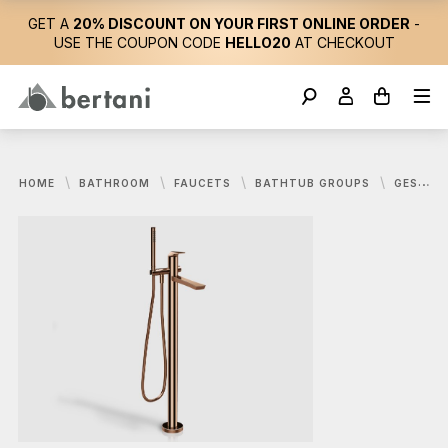
GET A
20% DISCOUNT ON YOUR FIRST ONLINE ORDER
-
USE THE COUPON CODE
HELLO20
AT CHECKOUT
HOME
BATHROOM
FAUCETS
BATHTUB GROUPS
GESSI, VENTAGLIO TAP SET FOR BATHTUB