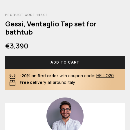
PRODUCT CODE 14501
Gessi, Ventaglio Tap set for
bathtub
€3,390
ADD TO CART
-20% on first order
with coupon code:
HELLO20
Free delivery
all around Italy