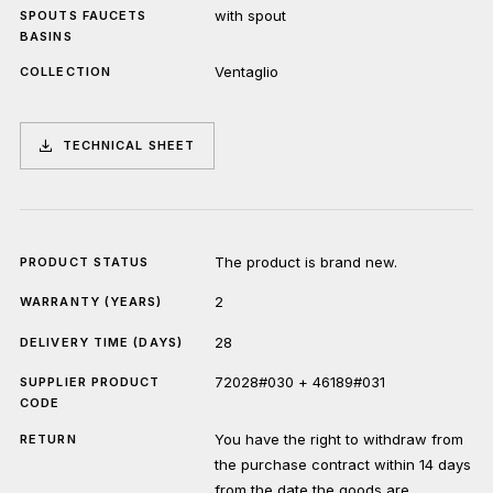
with spout
SPOUTS FAUCETS
BASINS
Ventaglio
COLLECTION
TECHNICAL SHEET
The product is brand new.
PRODUCT STATUS
2
WARRANTY (YEARS)
28
DELIVERY TIME (DAYS)
72028#030 + 46189#031
SUPPLIER PRODUCT
CODE
You have the right to withdraw from
RETURN
the purchase contract within 14 days
from the date the goods are