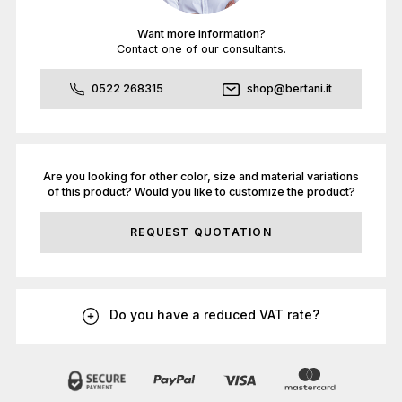
Want more information?
Contact one of our consultants.
0522 268315
shop@bertani.it
Are you looking for other color, size and material variations
of this product? Would you like to customize the product?
REQUEST QUOTATION
Do you have a reduced VAT rate?