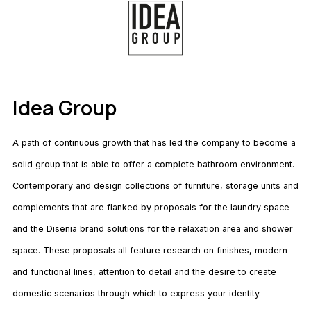
Idea Group
A path of continuous growth that has led the company to become a
solid group that is able to offer a complete bathroom environment.
Contemporary and design collections of furniture, storage units and
complements that are flanked by proposals for the laundry space
and the Disenia brand solutions for the relaxation area and shower
space. These proposals all feature research on finishes, modern
and functional lines, attention to detail and the desire to create
domestic scenarios through which to express your identity.