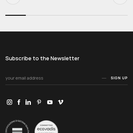
Subscribe to the Newsletter
SIGN UP