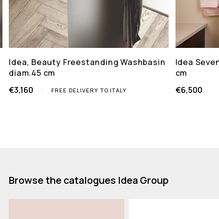
Idea, Beauty Freestanding Washbasin
Idea Seven
diam.45 cm
cm
€3,160
€6,500
FREE DELIVERY TO ITALY
Browse the catalogues Idea Group