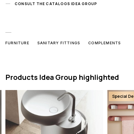
CONSULT THE CATALOGS IDEA GROUP
FURNITURE
SANITARY FITTINGS
COMPLEMENTS
Products Idea Group highlighted
Special De