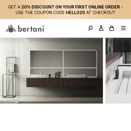
GET A
20% DISCOUNT ON YOUR FIRST ONLINE ORDER
-
USE THE COUPON CODE
HELLO20
AT CHECKOUT