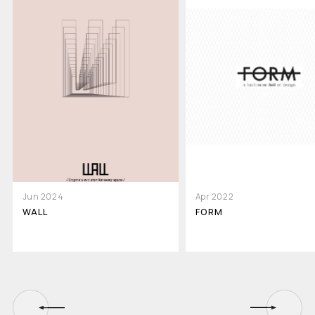
Jun 2024
Apr 2022
WALL
FORM