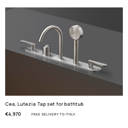
Cea, Lutezia Tap set for bathtub
€4,970
FREE DELIVERY TO ITALY