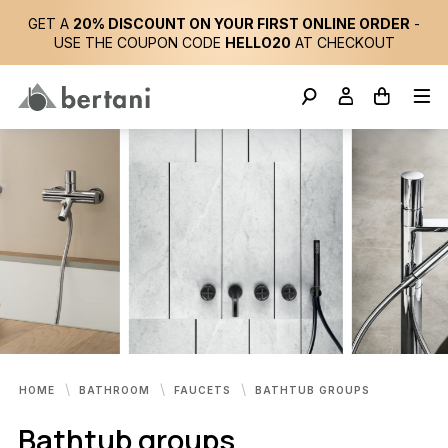
GET A
20% DISCOUNT ON YOUR FIRST ONLINE ORDER
-
USE THE COUPON CODE
HELLO20
AT CHECKOUT
HOME
BATHROOM
FAUCETS
BATHTUB GROUPS
Bathtub groups