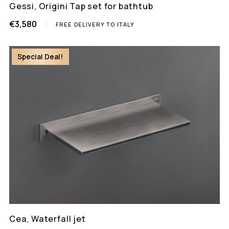
Gessi, Origini Tap set for bathtub
€3,580
FREE DELIVERY TO ITALY
Special Deal!
Cea, Waterfall jet