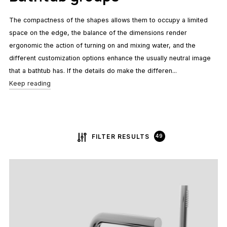
The compactness of the shapes allows them to occupy a limited
space on the edge, the balance of the dimensions render
ergonomic the action of turning on and mixing water, and the
different customization options enhance the usually neutral image
that a bathtub has. If the details do make the differen...
Keep reading
FILTER RESULTS
49