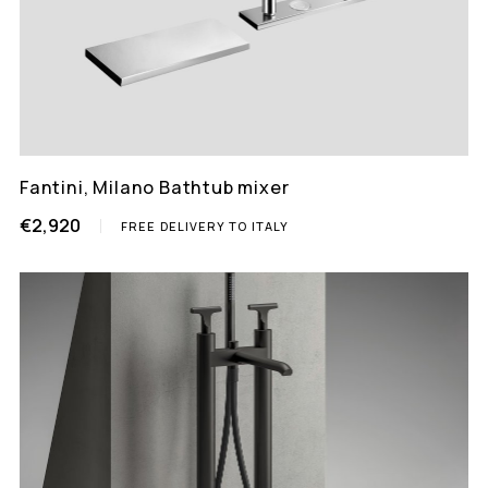
Fantini, Milano Bathtub mixer
€2,920
FREE DELIVERY TO ITALY