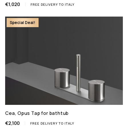
€1,020
FREE DELIVERY TO ITALY
Special Deal!
Cea, Opus Tap for bathtub
€2,100
FREE DELIVERY TO ITALY