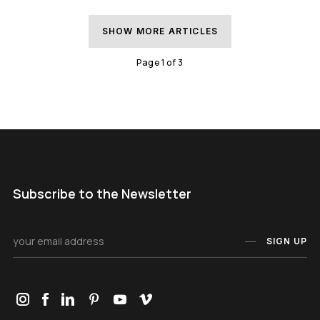
SHOW MORE ARTICLES
Page
1
of
3
Subscribe to the Newsletter
SIGN UP