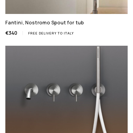
Fantini, Nostromo Spout for tub
€340
FREE DELIVERY TO ITALY