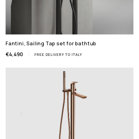
Fantini, Sailing Tap set for bathtub
€4,490
FREE DELIVERY TO ITALY