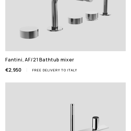
Fantini, AF/21 Bathtub mixer
€2,950
FREE DELIVERY TO ITALY