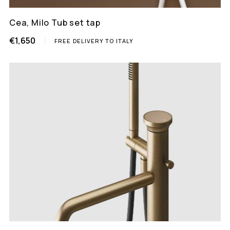
Cea, Milo Tub set tap
€1,650
FREE DELIVERY TO ITALY