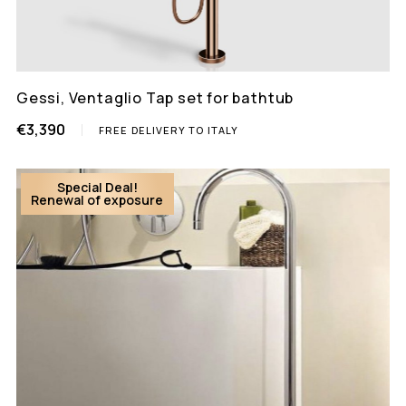
Gessi, Ventaglio Tap set for bathtub
€3,390
FREE DELIVERY TO ITALY
Special Deal!
Renewal of exposure