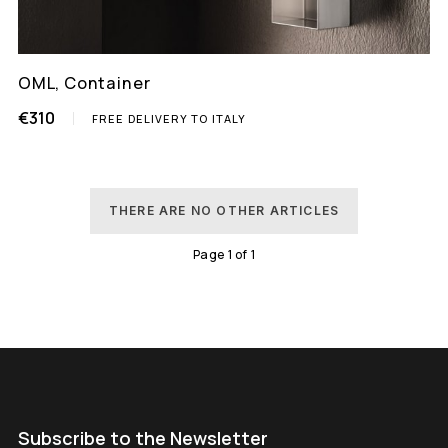
OML, Container
€310
FREE DELIVERY TO ITALY
THERE ARE NO OTHER ARTICLES
Page
1
of
1
Subscribe to the Newsletter