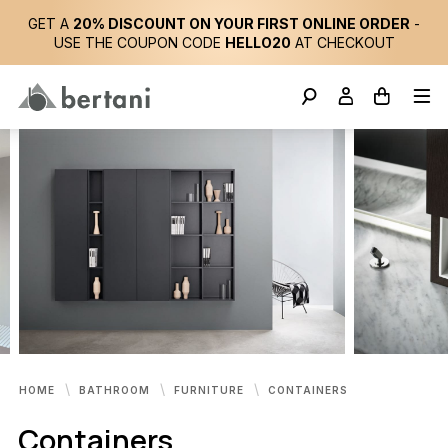
GET A
20% DISCOUNT ON YOUR FIRST ONLINE ORDER
-
USE THE COUPON CODE
HELLO20
AT CHECKOUT
HOME
BATHROOM
FURNITURE
CONTAINERS
Containers