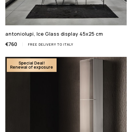
antoniolupi, Ice Glass display 45x25 cm
€760
FREE DELIVERY TO ITALY
Special Deal!
Renewal of exposure