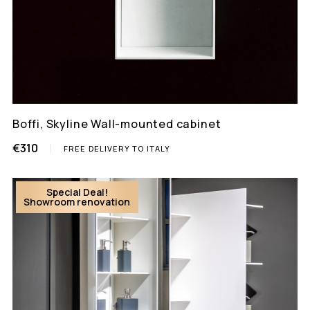
Boffi, Skyline Wall-mounted cabinet
€310
FREE DELIVERY TO ITALY
Special Deal!
Showroom renovation