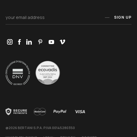
SIGN UP
@2026 BERTANI S.P.A. P.IVA 00145280350