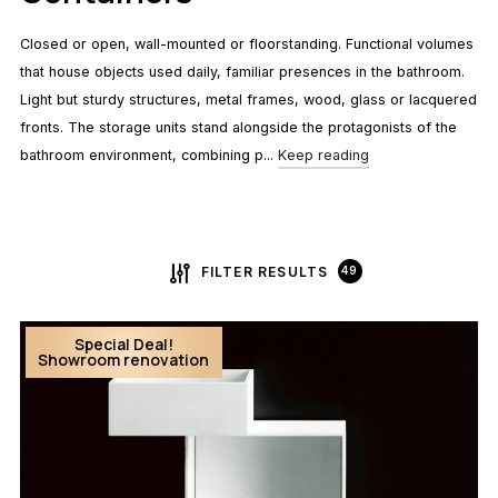
Closed or open, wall-mounted or floorstanding. Functional volumes
that house objects used daily, familiar presences in the bathroom.
Light but sturdy structures, metal frames, wood, glass or lacquered
fronts. The storage units stand alongside the protagonists of the
bathroom environment, combining p...
Keep reading
FILTER RESULTS
49
Special Deal!
Showroom renovation