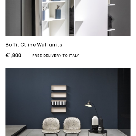
Boffi, Ctline Wall units
€1,800
FREE DELIVERY TO ITALY