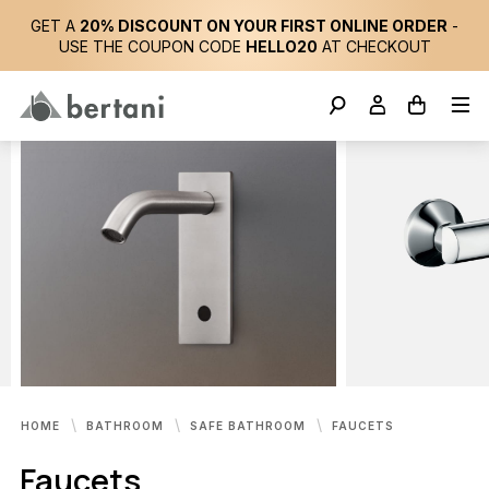
GET A
20% DISCOUNT ON YOUR FIRST ONLINE ORDER
-
USE THE COUPON CODE
HELLO20
AT CHECKOUT
HOME
BATHROOM
SAFE BATHROOM
FAUCETS
Faucets