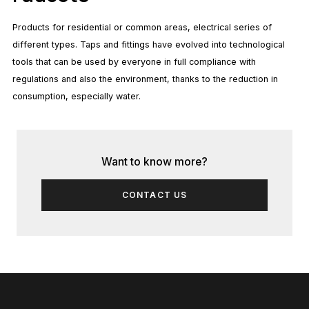
Products for residential or common areas, electrical series of
different types. Taps and fittings have evolved into technological
tools that can be used by everyone in full compliance with
regulations and also the environment, thanks to the reduction in
consumption, especially water.
Want to know more?
CONTACT US