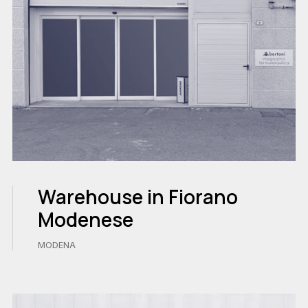
Warehouse in Fiorano
Modenese
MODENA