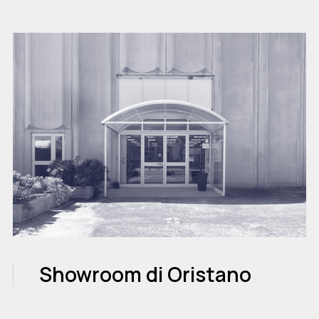
Showroom di Oristano