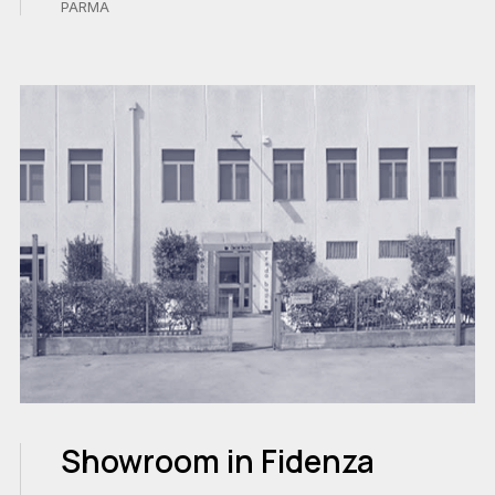
PARMA
Showroom in Fidenza