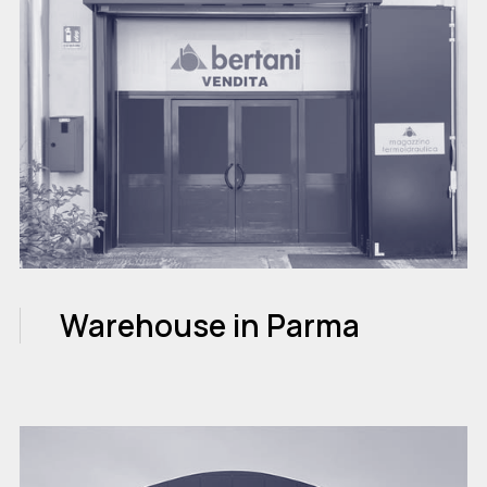
Warehouse in Parma