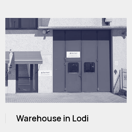
Warehouse in Lodi