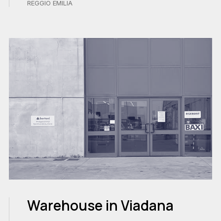
REGGIO EMILIA
Warehouse in Viadana