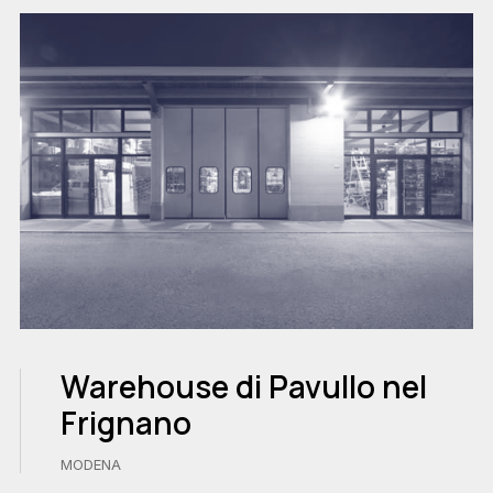
Warehouse di Pavullo nel
Frignano
MODENA