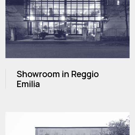
Showroom in Reggio
Emilia