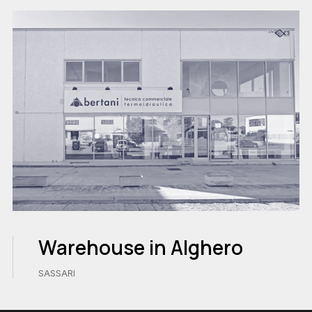
Warehouse in Alghero
SASSARI