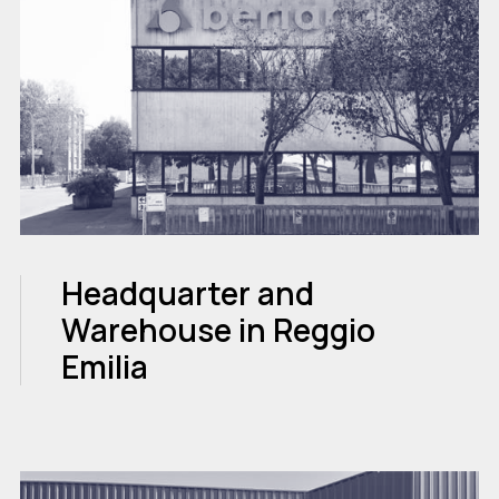
Headquarter and
Warehouse in Reggio
Emilia