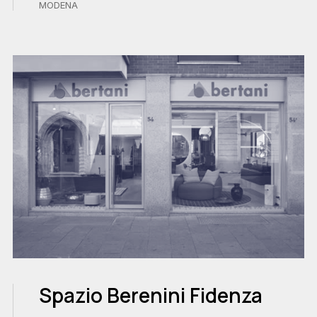
MODENA
Spazio Berenini Fidenza