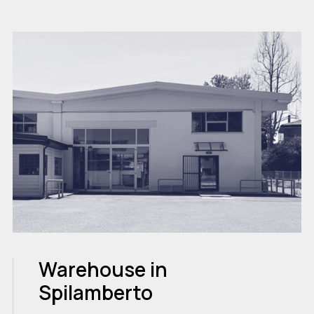
Warehouse in
Spilamberto