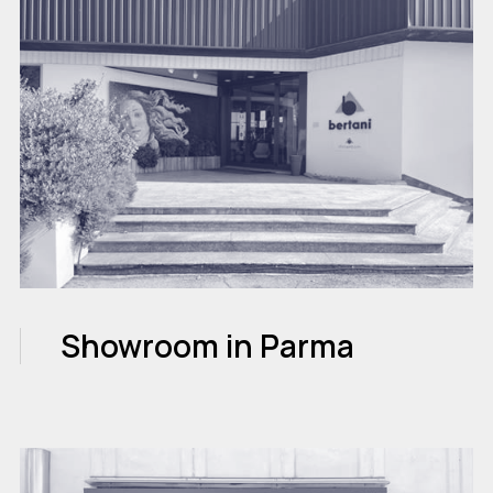
Showroom in Parma