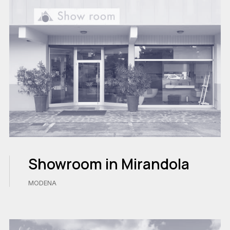
Showroom in Mirandola
MODENA