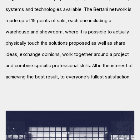
systems and technologies available. The Bertani network is
made up of 15 points of sale, each one including a
warehouse and showroom, where it is possible to actually
physically touch the solutions proposed as well as share
ideas, exchange opinions, work together around a project
and combine specific professional skills. All in the interest of
achieving the best result, to everyone’s fullest satisfaction.