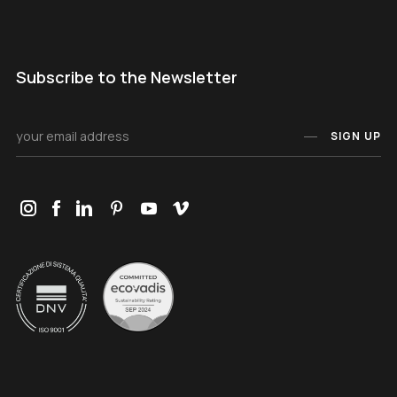
Subscribe to the Newsletter
SIGN UP