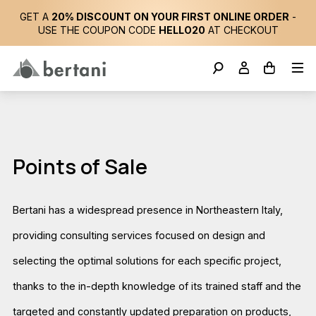
GET A
20% DISCOUNT ON YOUR FIRST ONLINE ORDER
-
USE THE COUPON CODE
HELLO20
AT CHECKOUT
Points of Sale
Bertani has a widespread presence in Northeastern Italy,
providing consulting services focused on design and
selecting the optimal solutions for each specific project,
thanks to the in-depth knowledge of its trained staff and the
targeted and constantly updated preparation on products,