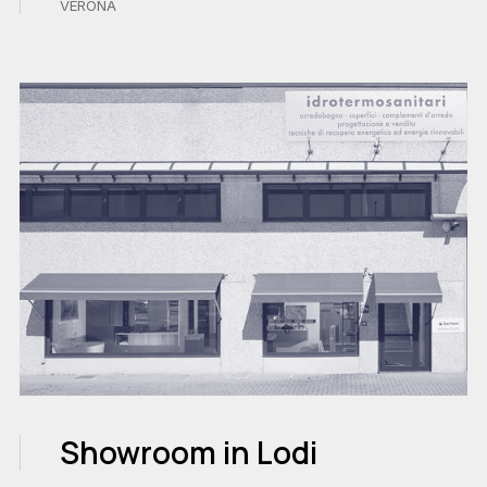
VERONA
Showroom in Lodi