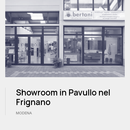
Showroom in Pavullo nel
Frignano
MODENA