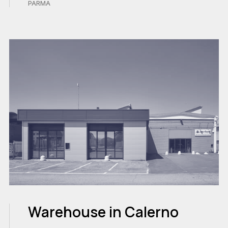
PARMA
Warehouse in Calerno