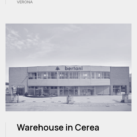
VERONA
Warehouse in Cerea