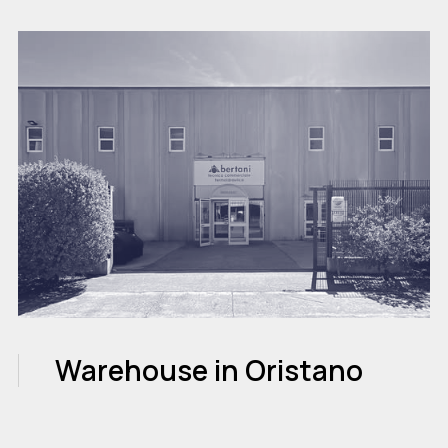
Warehouse in Oristano