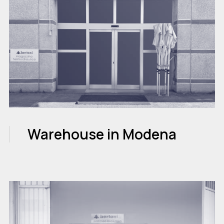
Warehouse in Modena