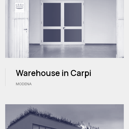
Warehouse in Carpi
MODENA