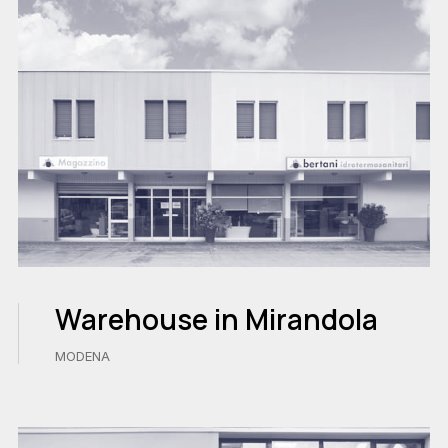
Warehouse in Mirandola
MODENA