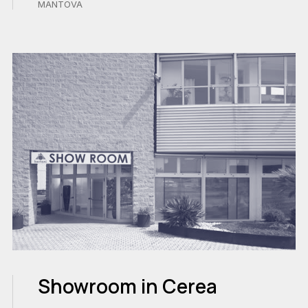
MANTOVA
Showroom in Cerea