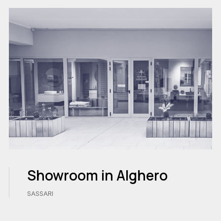
Showroom in Alghero
SASSARI