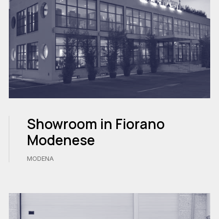
Showroom in Fiorano
Modenese
MODENA