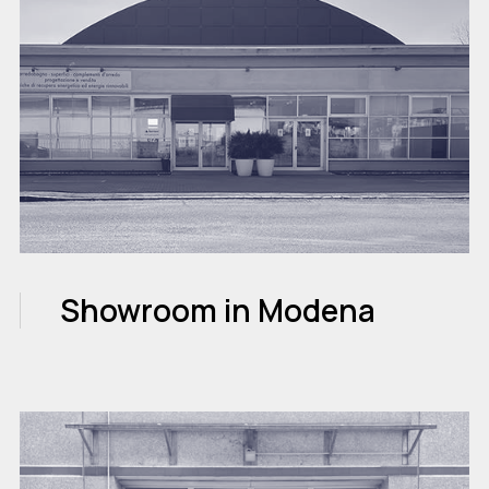
Showroom in Modena