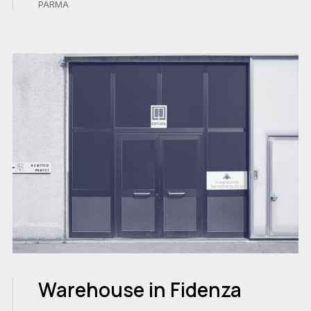
PARMA
Warehouse in Fidenza