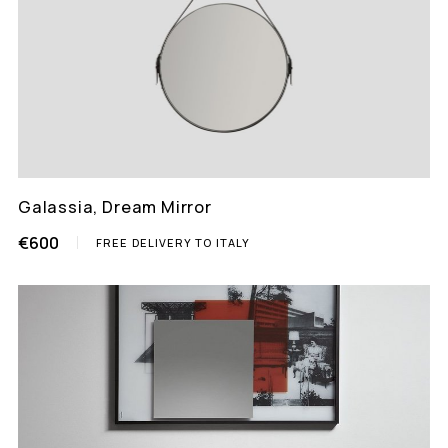
Galassia, Dream Mirror
€600
FREE DELIVERY TO ITALY