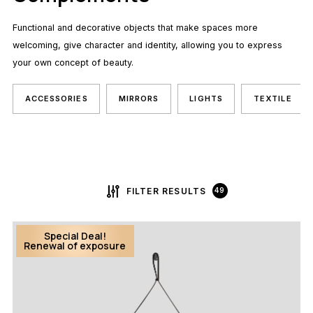
Functional and decorative objects that make spaces more
welcoming, give character and identity, allowing you to express
your own concept of beauty.
ACCESSORIES
MIRRORS
LIGHTS
TEXTILE
FILTER RESULTS
49
Special Deal!
Renewal of exposure