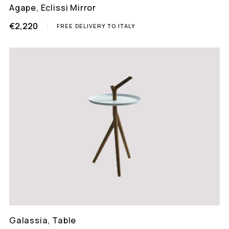
Agape, Eclissi Mirror
€2,220
FREE DELIVERY TO ITALY
Galassia, Table