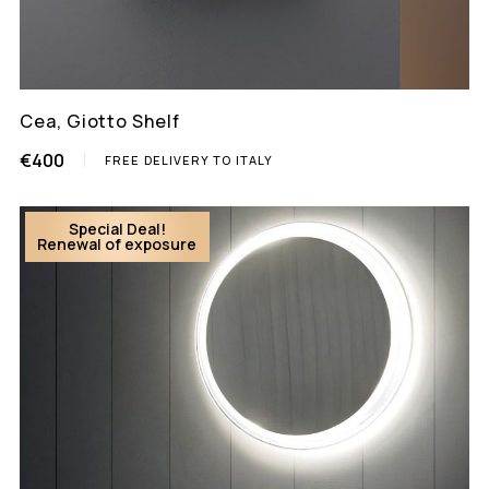
Cea, Giotto Shelf
€400
FREE DELIVERY TO ITALY
Special Deal!
Renewal of exposure