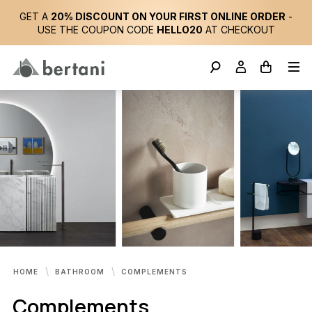
GET A
20% DISCOUNT ON YOUR FIRST ONLINE ORDER
-
USE THE COUPON CODE
HELLO20
AT CHECKOUT
HOME
BATHROOM
COMPLEMENTS
Complements