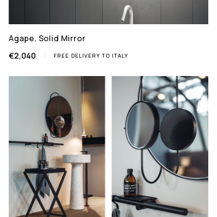
Agape, Solid Mirror
€2,040
FREE DELIVERY TO ITALY