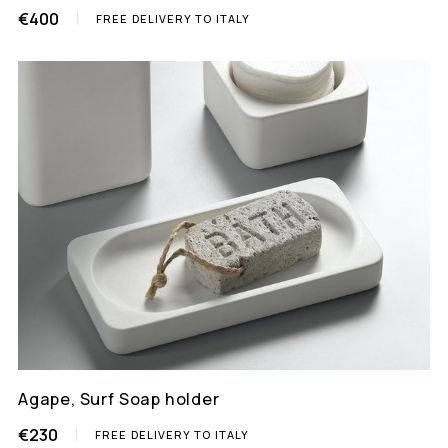
€400
FREE DELIVERY TO ITALY
Agape, Surf Soap holder
€230
FREE DELIVERY TO ITALY