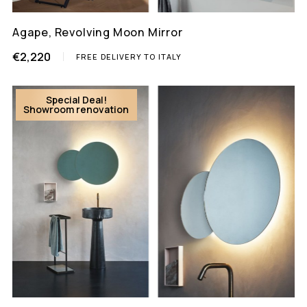
Agape, Revolving Moon Mirror
€2,220
FREE DELIVERY TO ITALY
Special Deal!
Showroom renovation