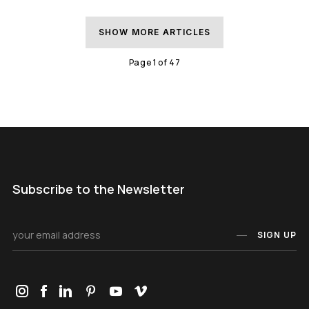
SHOW MORE ARTICLES
Page
1
of
47
Subscribe to the Newsletter
SIGN UP