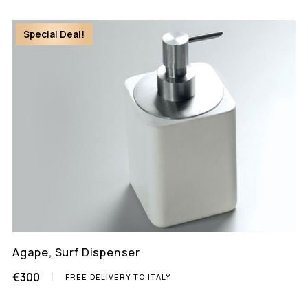
Special Deal!
Agape, Surf Dispenser
€300
FREE DELIVERY TO ITALY