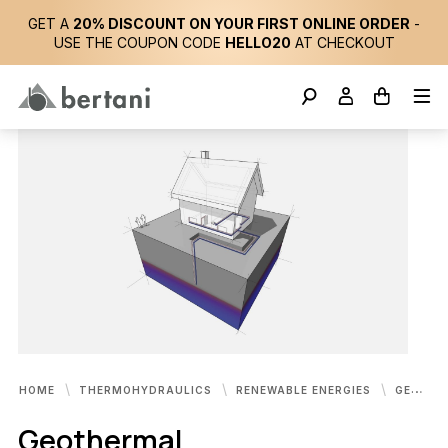
GET A
20% DISCOUNT ON YOUR FIRST ONLINE ORDER
-
USE THE COUPON CODE
HELLO20
AT CHECKOUT
HOME
THERMOHYDRAULICS
RENEWABLE ENERGIES
GEOTHERMAL
Geothermal