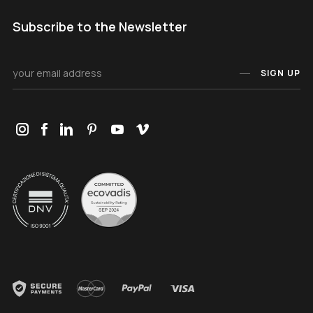
Subscribe to the Newsletter
SIGN UP