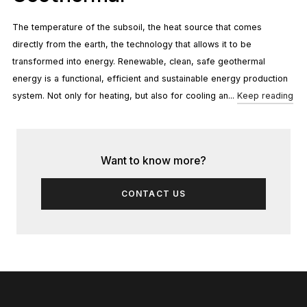
The temperature of the subsoil, the heat source that comes
directly from the earth, the technology that allows it to be
transformed into energy. Renewable, clean, safe geothermal
energy is a functional, efficient and sustainable energy production
system. Not only for heating, but also for cooling an...
Keep reading
Want to know more?
CONTACT US