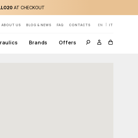
LLO20
AT CHECKOUT
ABOUT US
BLOG & NEWS
FAQ
CONTACTS
EN
IT
aulics
Brands
Offers