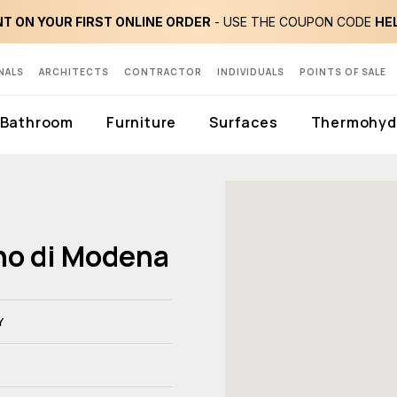
T ON YOUR FIRST ONLINE ORDER
- USE THE COUPON CODE
HE
NALS
ARCHITECTS
CONTRACTOR
INDIVIDUALS
POINTS OF SALE
Bathroom
Furniture
Surfaces
Thermohydr
ino di Modena
Y