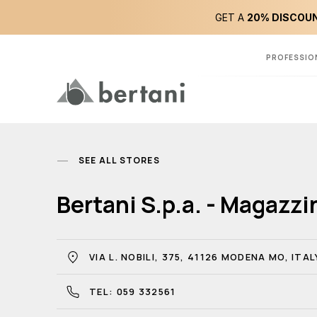
GET A
20% DISCOUN
PROFESSIO
SEE ALL STORES
Bertani S.p.a. - Magazz
VIA L. NOBILI, 375, 41126 MODENA MO, ITAL
TEL: 059 332561