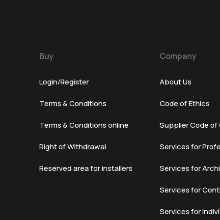
Buy
Company
Login/Register
About Us
Terms & Conditions
Code of Ethics
Terms & Conditions online
Supplier Code of
Right of Withdrawal
Services for Prof
Reserved area for installers
Services for Arch
Services for Cont
Services for Indiv