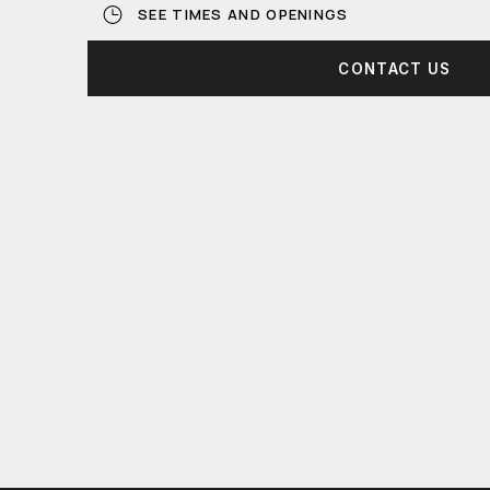
SEE TIMES AND OPENINGS
CONTACT US