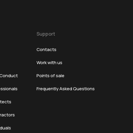
Support
Contacts
Work with us
 Conduct
Points of sale
essionals
Frequently Asked Questions
itects
ractors
iduals