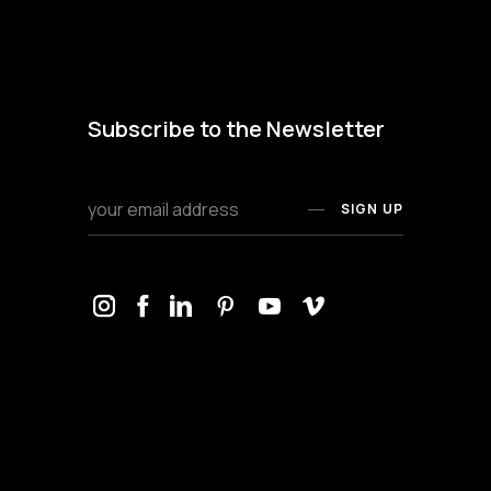
Subscribe to the Newsletter
SIGN UP