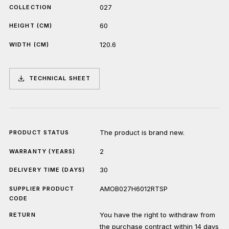
027
COLLECTION
60
HEIGHT (CM)
120.6
WIDTH (CM)
TECHNICAL SHEET
The product is brand new.
PRODUCT STATUS
2
WARRANTY (YEARS)
30
DELIVERY TIME (DAYS)
AMOB027H6012RTSP
SUPPLIER PRODUCT
CODE
You have the right to withdraw from
RETURN
the purchase contract within 14 days