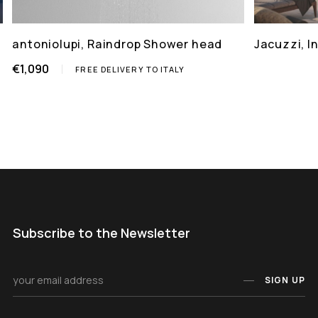
antoniolupi, Raindrop Shower head
Jacuzzi, 
€1,090
FREE DELIVERY TO ITALY
Subscribe to the Newsletter
SIGN UP