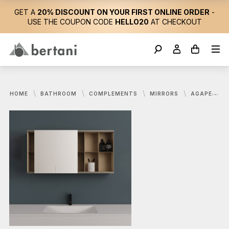
GET A
20% DISCOUNT ON YOUR FIRST ONLINE ORDER
-
USE THE COUPON CODE
HELLO20
AT CHECKOUT
HOME
BATHROOM
COMPLEMENTS
MIRRORS
AGAPE, 027 STORAGE MIRROR 120X60 CM