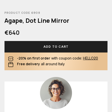
PRODUCT CODE 6908
Agape, Dot Line Mirror
€640
ADD TO CART
-20% on first order
with coupon code:
HELLO20
Free delivery
all around Italy