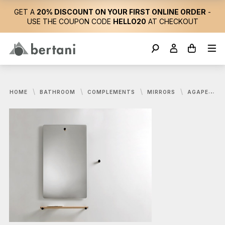
GET A
20% DISCOUNT ON YOUR FIRST ONLINE ORDER
-
USE THE COUPON CODE
HELLO20
AT CHECKOUT
HOME
BATHROOM
COMPLEMENTS
MIRRORS
AGAPE, DOT LINE MIRROR