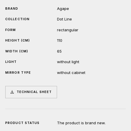
Agape
BRAND
Dot Line
COLLECTION
rectangular
FORM
110
HEIGHT (CM)
65
WIDTH (CM)
without light
LIGHT
without cabinet
MIRROR TYPE
TECHNICAL SHEET
The product is brand new.
PRODUCT STATUS