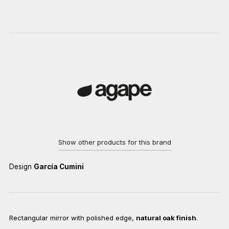
Show other products for this brand
Design
García Cumini
Rectangular mirror with polished edge,
natural oak finish
.