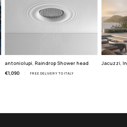
antoniolupi, Raindrop Shower head
Jacuzzi, 
€1,090
FREE DELIVERY TO ITALY