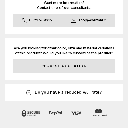
Want more information?
Contact one of our consultants.
0522 268315
shop@bertani.it
Are you looking for other color, size and material variations
of this product? Would you like to customize the product?
REQUEST QUOTATION
Do you have a reduced VAT rate?