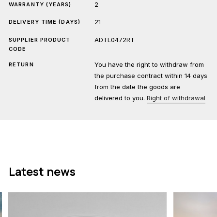
2
WARRANTY (YEARS)
21
DELIVERY TIME (DAYS)
ADTL0472RT
SUPPLIER PRODUCT
CODE
You have the right to withdraw from
RETURN
the purchase contract within 14 days
from the date the goods are
delivered to you.
Right of withdrawal
Latest news