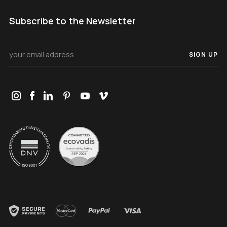
Subscribe to the Newsletter
SIGN UP