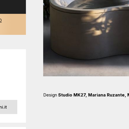
0
Design
Studio MK27, Mariana Ruzante,
i.it