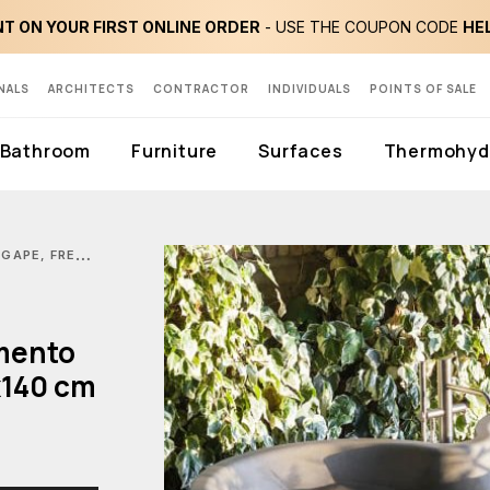
T ON YOUR FIRST ONLINE ORDER
- USE THE COUPON CODE
HE
NALS
ARCHITECTS
CONTRACTOR
INDIVIDUALS
POINTS OF SALE
Bathroom
Furniture
Surfaces
Thermohydr
 FREE-STANDING DR CEMENTO BATHTUB IN CEMENTOSKIN 190X140 CM
mento
x140 cm