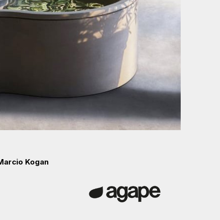
 Marcio Kogan