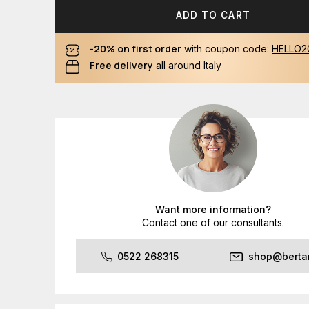
ADD TO CART
-20% on first order
with coupon code:
HELLO2
Free delivery
all around Italy
Want more information?
Contact one of our consultants.
0522 268315
shop@bertan