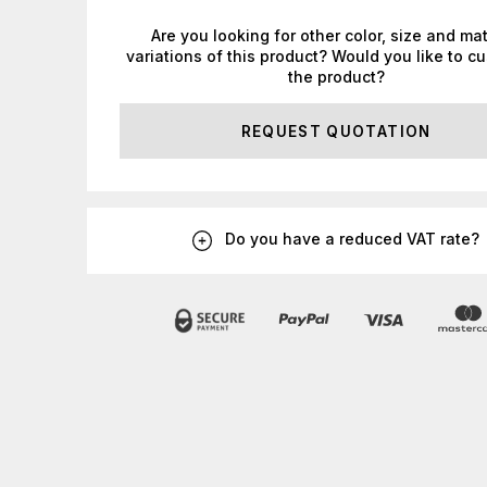
Are you looking for other color, size and mat
variations of this product? Would you like to c
the product?
REQUEST QUOTATION
Do you have a reduced VAT rate?