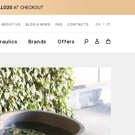
LLO20
AT CHECKOUT
ABOUT US
BLOG & NEWS
FAQ
CONTACTS
EN
IT
aulics
Brands
Offers