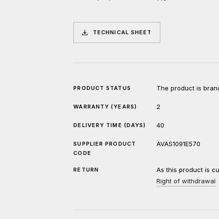
TECHNICAL SHEET
The product is bran
PRODUCT STATUS
2
WARRANTY (YEARS)
40
DELIVERY TIME (DAYS)
AVAS1091E570
SUPPLIER PRODUCT
CODE
As this product is c
RETURN
Right of withdrawal