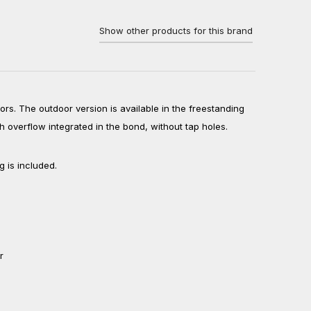
Show other products for this brand
ors. The outdoor version is available in the freestanding
th overflow integrated in the bond, without tap holes.
g is included.
r