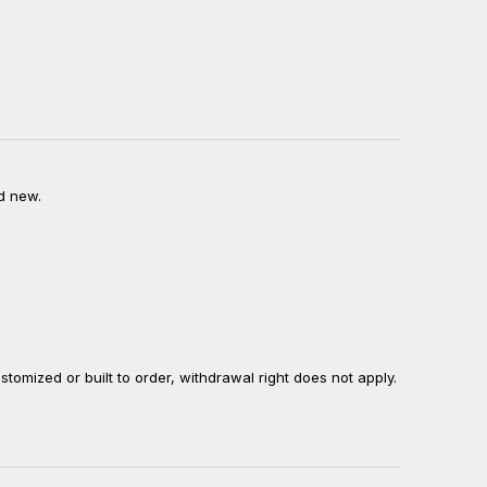
d new.
ustomized or built to order, withdrawal right does not apply.