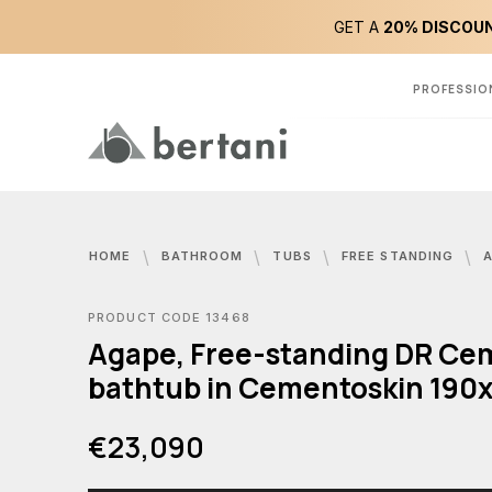
GET A
20% DISCOUN
PROFESSIO
HOME
BATHROOM
TUBS
FREE STANDING
AGAPE,
PRODUCT CODE 13468
Agape, Free-standing DR Ce
bathtub in Cementoskin 190
€23,090