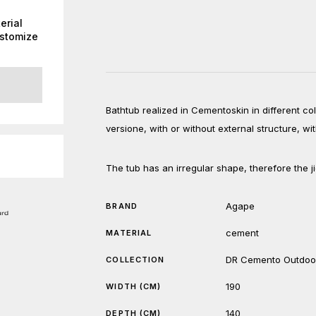
erial
ustomize
Bathtub realized in Cementoskin in different col
versione, with or without external structure, wi
The tub has an irregular shape, therefore the ji
Agape
BRAND
cement
MATERIAL
DR Cemento Outdoo
COLLECTION
190
WIDTH (CM)
140
DEPTH (CM)