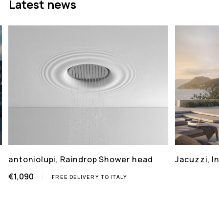
Latest news
antoniolupi, Raindrop Shower head
Jacuzzi, 
€1,090
FREE DELIVERY TO ITALY