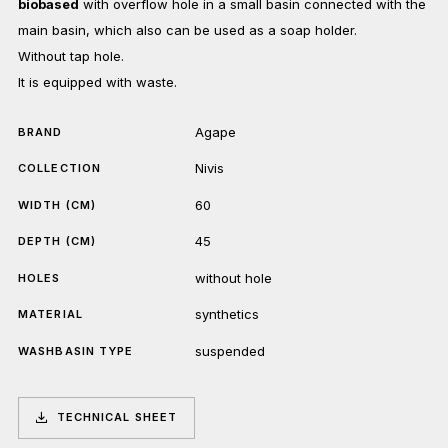
biobased
with overflow hole in a small basin connected with the
main basin, which also can be used as a soap holder.
Without tap hole.
It is equipped with waste.
Agape
BRAND
Nivis
COLLECTION
60
WIDTH (CM)
45
DEPTH (CM)
without hole
HOLES
synthetics
MATERIAL
suspended
WASHBASIN TYPE
TECHNICAL SHEET