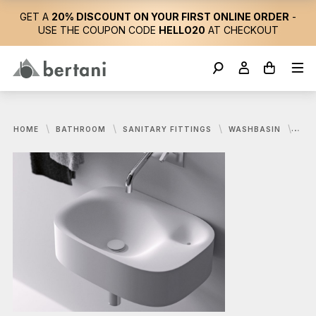
GET A
20% DISCOUNT ON YOUR FIRST ONLINE ORDER
-
USE THE COUPON CODE
HELLO20
AT CHECKOUT
HOME
BATHROOM
SANITARY FITTINGS
WASHBASIN
AGA