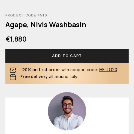
PRODUCT CODE 4510
Agape, Nivis Washbasin
€1,880
ADD TO CART
-20% on first order
with coupon code:
HELLO20
Free delivery
all around Italy