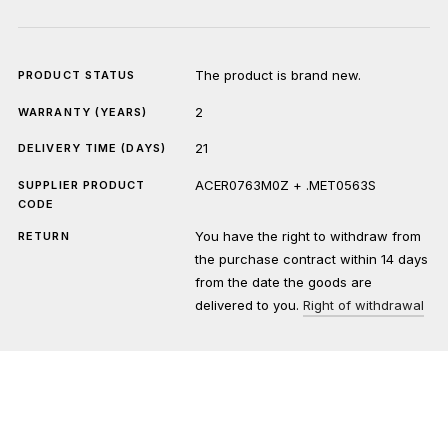
The product is brand new.
PRODUCT STATUS
2
WARRANTY (YEARS)
21
DELIVERY TIME (DAYS)
ACER0763M0Z + .MET0563S
SUPPLIER PRODUCT
CODE
You have the right to withdraw from
RETURN
the purchase contract within 14 days
from the date the goods are
delivered to you.
Right of withdrawal