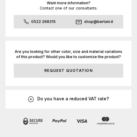
Want more information?
Contact one of our consultants.
0522 268315
shop@bertani.it
Are you looking for other color, size and material variations
of this product? Would you like to customize the product?
REQUEST QUOTATION
Do you have a reduced VAT rate?