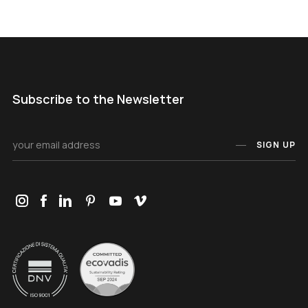
Subscribe to the Newsletter
SIGN UP