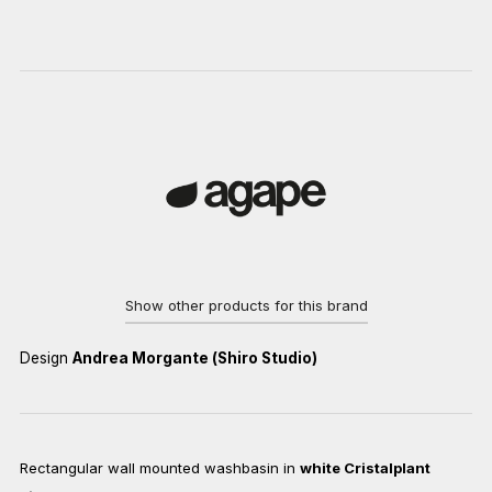
Show other products for this brand
Design
Andrea Morgante (Shiro Studio)
Rectangular wall mounted washbasin in
white Cristalplant