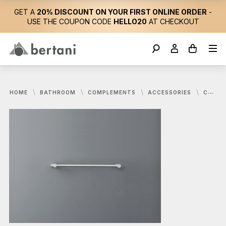
GET A
20% DISCOUNT ON YOUR FIRST ONLINE ORDER
-
USE THE COUPON CODE
HELLO20
AT CHECKOUT
HOME
BATHROOM
COMPLEMENTS
ACCESSORIES
CEA, STEM TOWEL RAIL