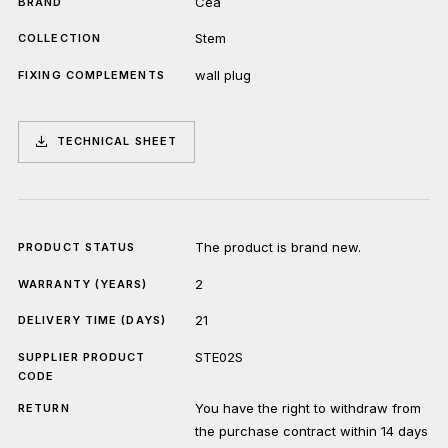
Cea
BRAND
Stem
COLLECTION
wall plug
FIXING COMPLEMENTS
TECHNICAL SHEET
The product is brand new.
PRODUCT STATUS
2
WARRANTY (YEARS)
21
DELIVERY TIME (DAYS)
STE02S
SUPPLIER PRODUCT
CODE
You have the right to withdraw from
RETURN
the purchase contract within 14 days