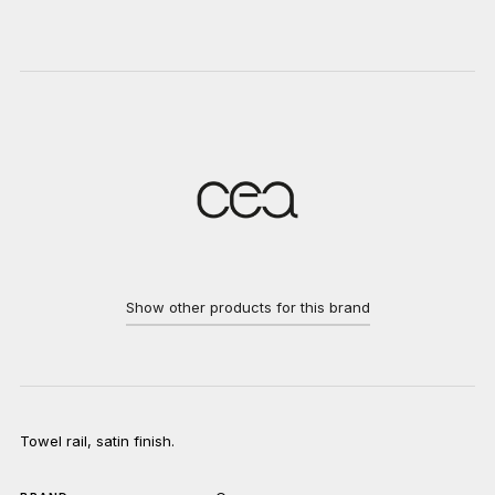
Show other products for this brand
Towel rail, satin finish.