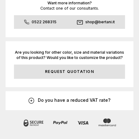
Want more information?
Contact one of our consultants.
0522 268315
shop@bertani.it
Are you looking for other color, size and material variations
of this product? Would you like to customize the product?
REQUEST QUOTATION
Do you have a reduced VAT rate?