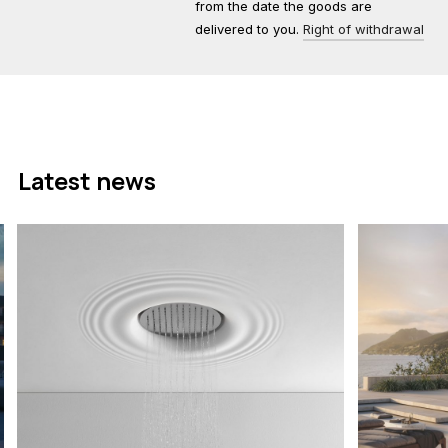
from the date the goods are
delivered to you.
Right of withdrawal
Latest news