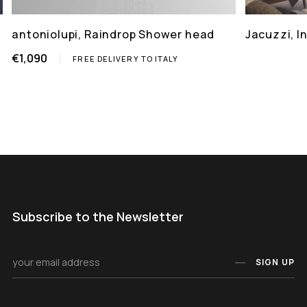
antoniolupi, Raindrop Shower head
Jacuzzi, 
€1,090
FREE DELIVERY TO ITALY
Subscribe to the Newsletter
SIGN UP