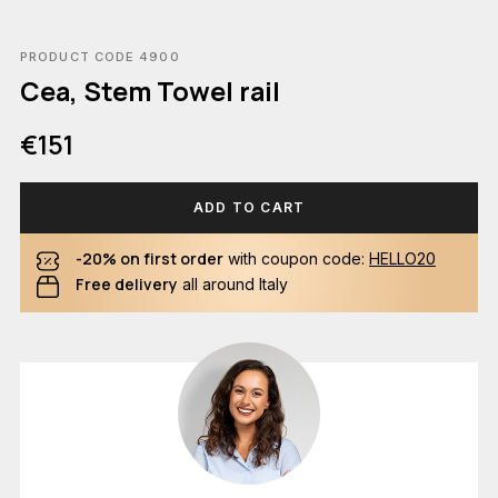
PRODUCT CODE 4900
Cea, Stem Towel rail
€151
ADD TO CART
-20% on first order
with coupon code:
HELLO20
Free delivery
all around Italy