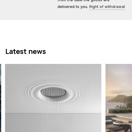
delivered to you.
Right of withdrawal
Latest news