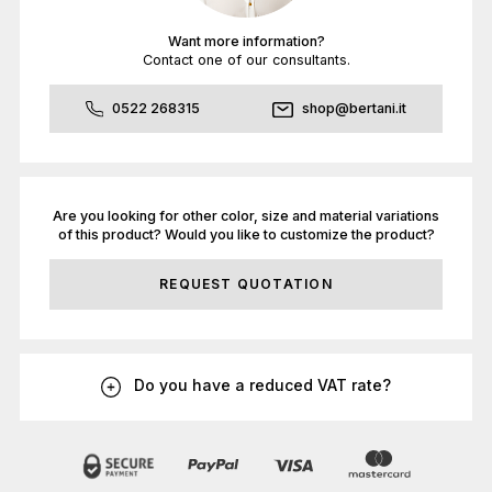
Want more information?
Contact one of our consultants.
0522 268315
shop@bertani.it
Are you looking for other color, size and material variations
of this product? Would you like to customize the product?
REQUEST QUOTATION
Do you have a reduced VAT rate?