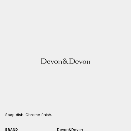
Soap dish. Chrome finish.
Devon&Devon
BRAND