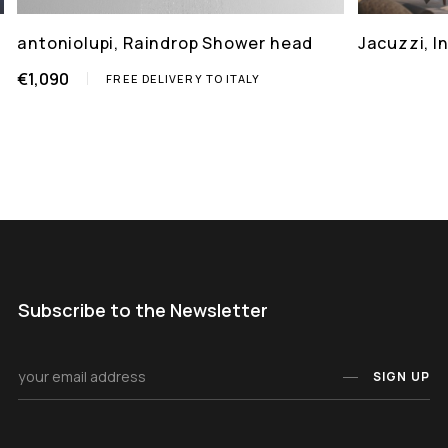
antoniolupi, Raindrop Shower head
Jacuzzi, 
€1,090
FREE DELIVERY TO ITALY
Subscribe to the Newsletter
SIGN UP