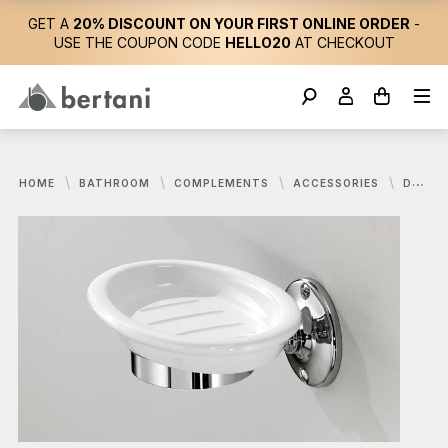
GET A
20% DISCOUNT ON YOUR FIRST ONLINE ORDER
-
USE THE COUPON CODE
HELLO20
AT CHECKOUT
HOME
BATHROOM
COMPLEMENTS
ACCESSORIES
DEVON&DEVON, CAVENDISH SOAP HOLDER