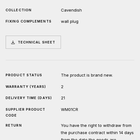
Cavendish
COLLECTION
wall plug
FIXING COMPLEMENTS
TECHNICAL SHEET
The product is brand new.
PRODUCT STATUS
2
WARRANTY (YEARS)
21
DELIVERY TIME (DAYS)
WM01CR
SUPPLIER PRODUCT
CODE
You have the right to withdraw from
RETURN
the purchase contract within 14 days
from the date the goods are