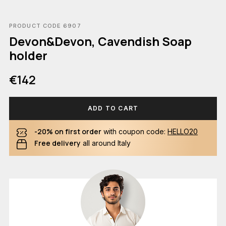
PRODUCT CODE 6907
Devon&Devon, Cavendish Soap
holder
€142
ADD TO CART
-20% on first order
with coupon code:
HELLO20
Free delivery
all around Italy