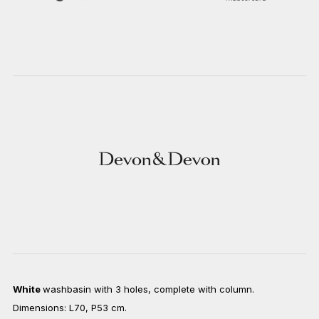
White
washbasin with 3 holes, complete with column.
Dimensions: L70, P53 cm.