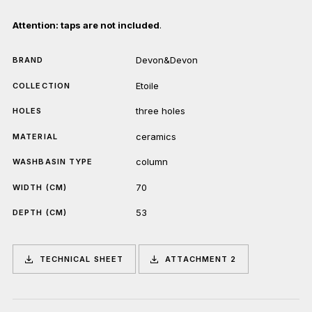
Attention: taps are not included
.
Devon&Devon
BRAND
Etoile
COLLECTION
three holes
HOLES
ceramics
MATERIAL
column
WASHBASIN TYPE
70
WIDTH (CM)
53
DEPTH (CM)
TECHNICAL SHEET
ATTACHMENT 2