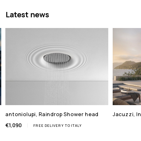
Latest news
antoniolupi, Raindrop Shower head
Jacuzzi, 
€1,090
FREE DELIVERY TO ITALY