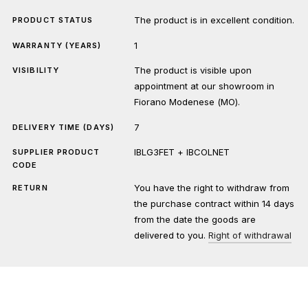
The product is in excellent condition.
PRODUCT STATUS
1
WARRANTY (YEARS)
The product is visible upon
VISIBILITY
appointment at our showroom in
Fiorano Modenese (MO).
7
DELIVERY TIME (DAYS)
IBLG3FET + IBCOLNET
SUPPLIER PRODUCT
CODE
You have the right to withdraw from
RETURN
the purchase contract within 14 days
from the date the goods are
delivered to you.
Right of withdrawal