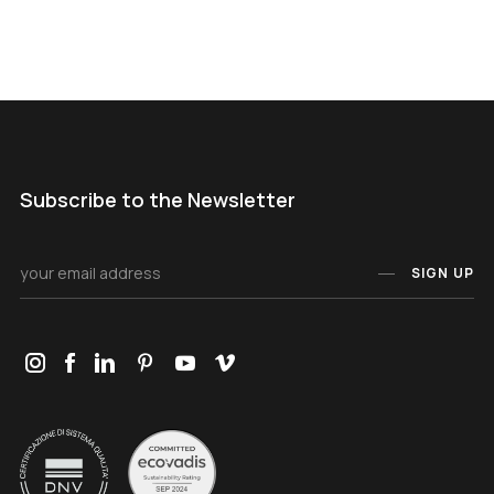
Subscribe to the Newsletter
SIGN UP