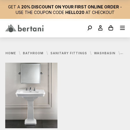
GET A
20% DISCOUNT ON YOUR FIRST ONLINE ORDER
-
USE THE COUPON CODE
HELLO20
AT CHECKOUT
HOME
BATHROOM
SANITARY FITTINGS
WASHBASIN
DEV