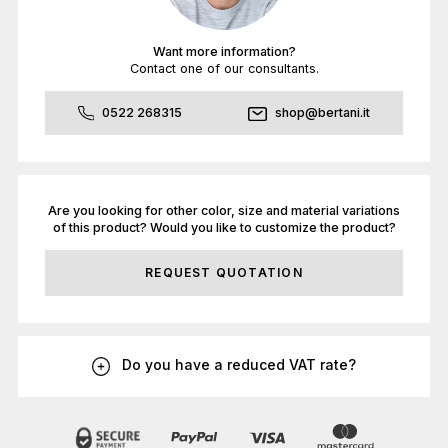
Want more information?
Contact one of our consultants.
0522 268315
shop@bertani.it
Are you looking for other color, size and material variations
of this product? Would you like to customize the product?
REQUEST QUOTATION
Do you have a reduced VAT rate?