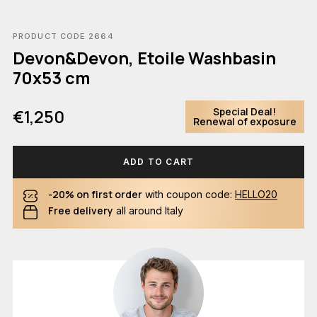
PRODUCT CODE 2664
Devon&Devon, Etoile Washbasin
70x53 cm
Special Deal!
€1,250
Renewal of exposure
ADD TO CART
-20% on first order
with coupon code:
HELLO20
Free delivery
all around Italy