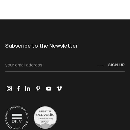
Subscribe to the Newsletter
SIGN UP