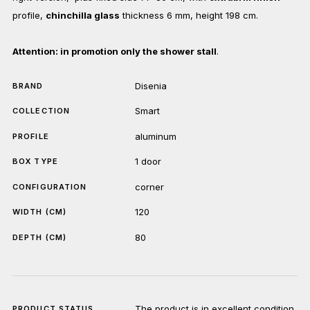
profile,
chinchilla glass
thickness 6 mm, height 198 cm.
Attention: in promotion only the shower stall
.
Disenia
BRAND
Smart
COLLECTION
aluminum
PROFILE
1 door
BOX TYPE
corner
CONFIGURATION
120
WIDTH (CM)
80
DEPTH (CM)
The product is in excellent condition.
PRODUCT STATUS