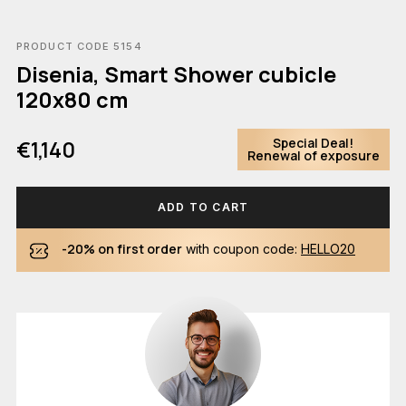
PRODUCT CODE 5154
Disenia, Smart Shower cubicle
120x80 cm
Special Deal!
€1,140
Renewal of exposure
ADD TO CART
-20% on first order
with coupon code:
HELLO20