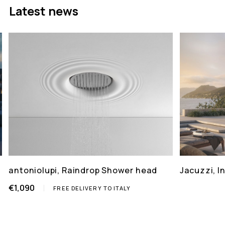
Latest news
antoniolupi, Raindrop Shower head
Jacuzzi, 
€1,090
FREE DELIVERY TO ITALY