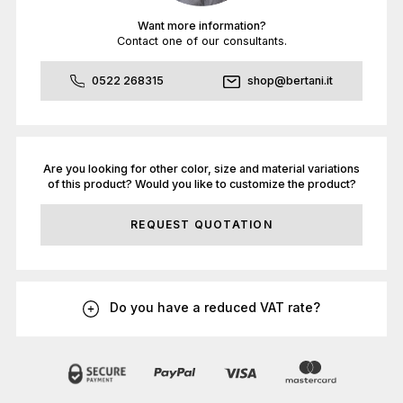
Want more information?
Contact one of our consultants.
0522 268315
shop@bertani.it
Are you looking for other color, size and material variations
of this product? Would you like to customize the product?
REQUEST QUOTATION
Do you have a reduced VAT rate?