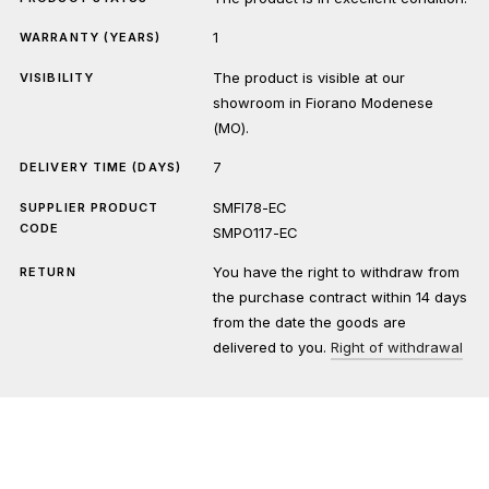
1
WARRANTY (YEARS)
The product is visible at our
VISIBILITY
showroom in Fiorano Modenese
(MO).
7
DELIVERY TIME (DAYS)
SMFI78-EC
SUPPLIER PRODUCT
CODE
SMPO117-EC
You have the right to withdraw from
RETURN
the purchase contract within 14 days
from the date the goods are
delivered to you.
Right of withdrawal