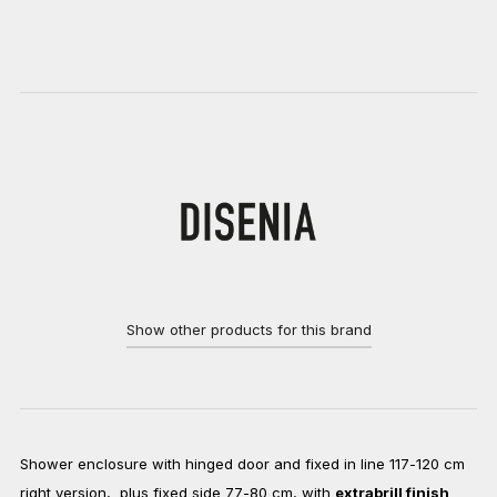
Show other products for this brand
Shower enclosure with hinged door and fixed in line 117-120 cm
right version, plus fixed side 77-80 cm, with
extrabrill finish