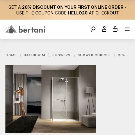
GET A
20% DISCOUNT ON YOUR FIRST ONLINE ORDER
-
USE THE COUPON CODE
HELLO20
AT CHECKOUT
HOME
BATHROOM
SHOWERS
SHOWER CUBICLE
DISENIA, SMART SHOWER CUBICLE 120X80 CM