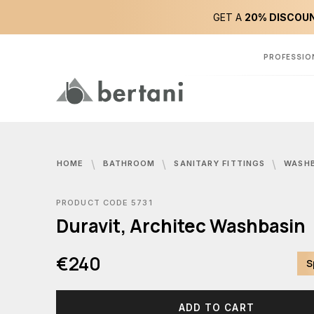
GET A
20% DISCOUN
PROFESSIO
HOME
BATHROOM
SANITARY FITTINGS
WASH
PRODUCT CODE 5731
Duravit, Architec Washbasin
€240
S
ADD TO CART