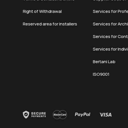
Right of Withdrawal
Services for Prof
Reserved area for installers
Services for Arch
Services for Cont
Services for Indiv
Bertani Lab
ISO9001