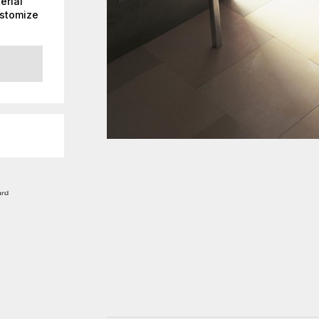
erial
ustomize