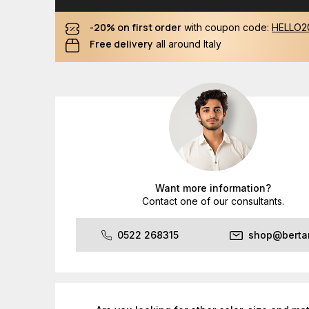
-20% on first order
with coupon code:
HELLO2
Free delivery
all around Italy
Want more information?
Contact one of our consultants.
0522 268315
shop@bertan