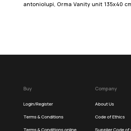
antoniolupi, Orma Vanity unit 135x40 c
Buy
Company
Login/Register
About Us
Terms & Conditions
Code of Ethics
Terms & Conditions online
Supplier Code of