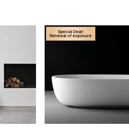
Special Deal!
Renewal of exposure