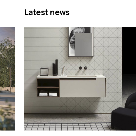
Latest news