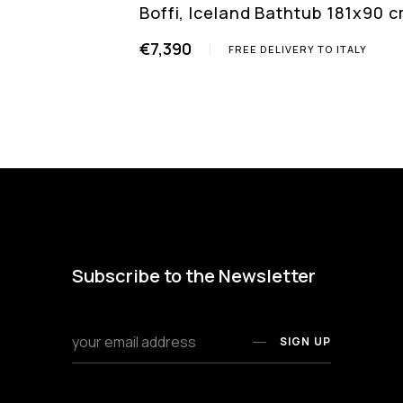
Boffi, Iceland Bathtub 181x90 
€7,390
FREE DELIVERY TO ITALY
Subscribe to the Newsletter
SIGN UP