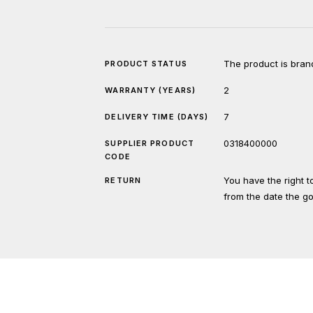
The product is bran
PRODUCT STATUS
2
WARRANTY (YEARS)
7
DELIVERY TIME (DAYS)
0318400000
SUPPLIER PRODUCT
CODE
You have the right 
RETURN
from the date the g