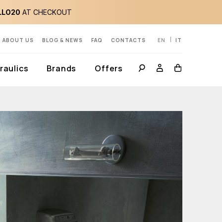
LLO20
AT CHECKOUT
ABOUT US
BLOG & NEWS
FAQ
CONTACTS
EN
IT
aulics
Brands
Offers