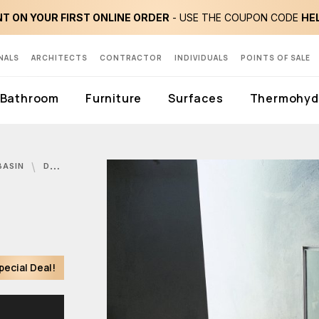
T ON YOUR FIRST ONLINE ORDER
- USE THE COUPON CODE
HE
NALS
ARCHITECTS
CONTRACTOR
INDIVIDUALS
POINTS OF SALE
Bathroom
Furniture
Surfaces
Thermohydr
BASIN
DURAVIT, ARCHITEC WASHBASIN
pecial Deal!