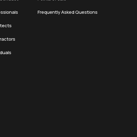
essionals
Frequently Asked Questions
itects
ractors
iduals