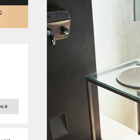
0
i.it