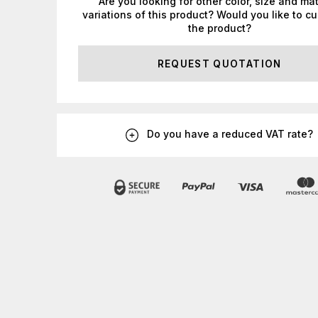
Are you looking for other color, size and mat
variations of this product? Would you like to c
the product?
REQUEST QUOTATION
Do you have a reduced VAT rate?