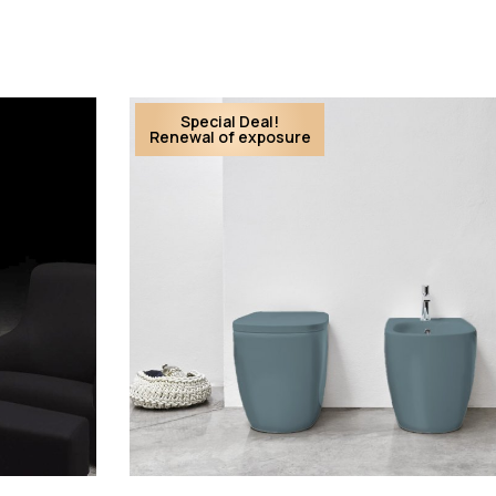
Special Deal!
Renewal of exposure