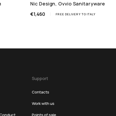
m
Nic Design, Ovvio Sanitaryware
€1,460
FREE DELIVERY TO ITALY
Support
Contacts
Work with us
 Conduct
Points of sale