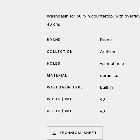
Washbasin for built-in countertop, with overfl
40 cm.
Duravit
BRAND
Architec
COLLECTION
without hole
HOLES
ceramics
MATERIAL
built in
WASHBASIN TYPE
40
WIDTH (CM)
40
DEPTH (CM)
TECHNICAL SHEET