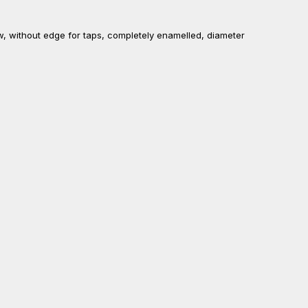
ow, without edge for taps, completely enamelled, diameter