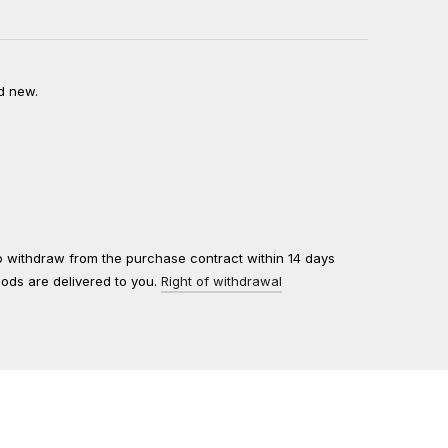
d new.
to withdraw from the purchase contract within 14 days
oods are delivered to you.
Right of withdrawal