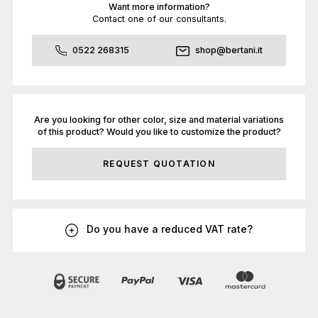
Want more information?
Contact one of our consultants.
0522 268315
shop@bertani.it
Are you looking for other color, size and material variations
of this product? Would you like to customize the product?
REQUEST QUOTATION
Do you have a reduced VAT rate?