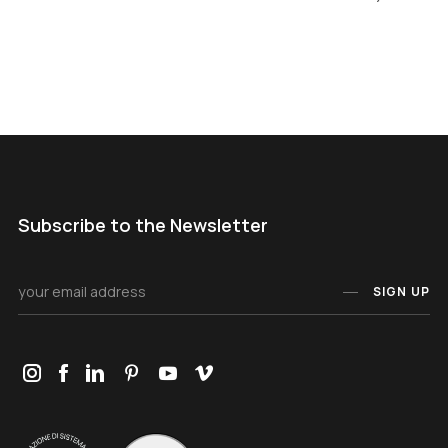
Subscribe to the Newsletter
SIGN UP