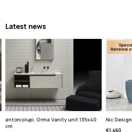
Latest news
Specia
Renewal o
antoniolupi, Orma Vanity unit 135x40
Nic Design
cm
€1,460