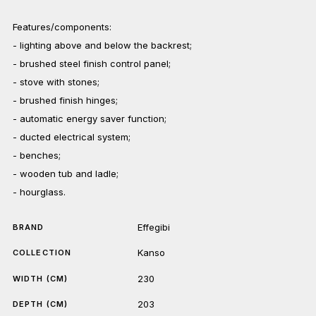
Features/components:
- lighting above and below the backrest;
- brushed steel finish control panel;
- stove with stones;
- brushed finish hinges;
- automatic energy saver function;
- ducted electrical system;
- benches;
- wooden tub and ladle;
- hourglass.
Effegibi
BRAND
Kanso
COLLECTION
230
WIDTH (CM)
203
DEPTH (CM)