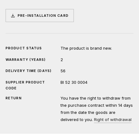
PRE-INSTALLATION CARD
The product is brand new.
PRODUCT STATUS
2
WARRANTY (YEARS)
56
DELIVERY TIME (DAYS)
BI 52 30 0004
SUPPLIER PRODUCT
CODE
You have the right to withdraw from
RETURN
the purchase contract within 14 days
from the date the goods are
delivered to you.
Right of withdrawal