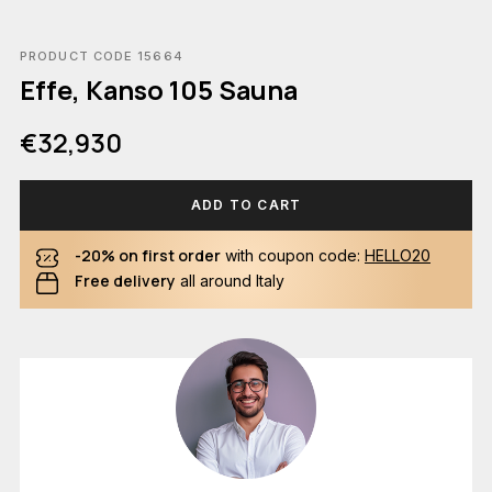
PRODUCT CODE 15664
Effe, Kanso 105 Sauna
€32,930
ADD TO CART
-20% on first order
with coupon code:
HELLO20
Free delivery
all around Italy