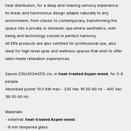
heat distribution, for a deep and relaxing sensory experience.
Its linear and harmonious design adapts naturally to any
environment, from classic to contemporary, transforming the
space into a private or domestic spa where aesthetics, well-
being and technology coexist in perfect harmony.
All Effe products are also certified for professional use, also
ideal for high-level spas and wellness spaces that wish to offer
tailor-made relaxation experiences.
Sauna 230x203xH212 cm, in
heat-treated Aspen wood
, for 5-6
people.
Absorbed power 10.5 kW max - 230 Vac 1N 50-60 Hz - 400 Vac
3N 50-60 Hz.
Materials:
- external:
heat-treated Aspen wood
;
- 8 mm tempered glass.