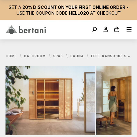
GET A
20% DISCOUNT ON YOUR FIRST ONLINE ORDER
-
USE THE COUPON CODE
HELLO20
AT CHECKOUT
HOME
BATHROOM
SPAS
SAUNA
EFFE, KANSO 105 SAUNA