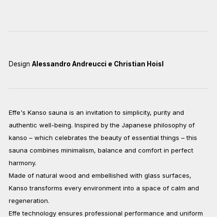
Design
Alessandro Andreucci e Christian Hoisl
Effe's Kanso sauna is an invitation to simplicity, purity and
authentic well-being. Inspired by the Japanese philosophy of
kanso – which celebrates the beauty of essential things – this
sauna combines minimalism, balance and comfort in perfect
harmony.
Made of natural wood and embellished with glass surfaces,
Kanso transforms every environment into a space of calm and
regeneration.
Effe technology ensures professional performance and uniform