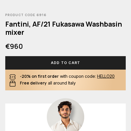
PRODUCT CODE 6916
Fantini, AF/21 Fukasawa Washbasin
mixer
€960
ADD TO CART
-20% on first order
with coupon code:
HELLO20
Free delivery
all around Italy