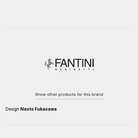
Show other products for this brand
Design
Naoto Fukasawa