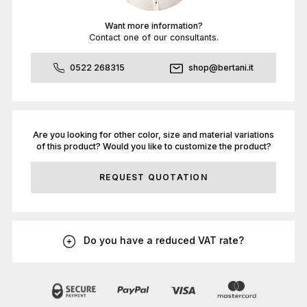
Want more information?
Contact one of our consultants.
0522 268315
shop@bertani.it
Are you looking for other color, size and material variations
of this product? Would you like to customize the product?
REQUEST QUOTATION
Do you have a reduced VAT rate?