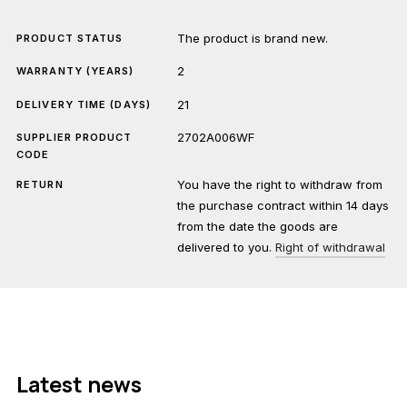
The product is brand new.
PRODUCT STATUS
2
WARRANTY (YEARS)
21
DELIVERY TIME (DAYS)
2702A006WF
SUPPLIER PRODUCT
CODE
You have the right to withdraw from
RETURN
the purchase contract within 14 days
from the date the goods are
delivered to you.
Right of withdrawal
Latest news