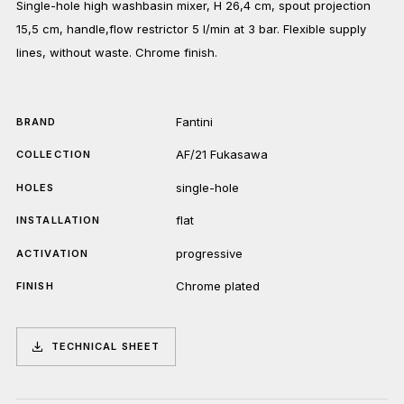
Single-hole high washbasin mixer, H 26,4 cm, spout projection
15,5 cm, handle,flow restrictor 5 l/min at 3 bar. Flexible supply
lines, without waste. Chrome finish.
Fantini
BRAND
AF/21 Fukasawa
COLLECTION
single-hole
HOLES
flat
INSTALLATION
progressive
ACTIVATION
Chrome plated
FINISH
TECHNICAL SHEET