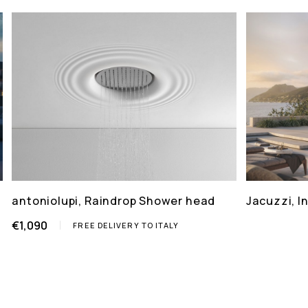
antoniolupi, Raindrop Shower head
Jacuzzi, 
€1,090
FREE DELIVERY TO ITALY