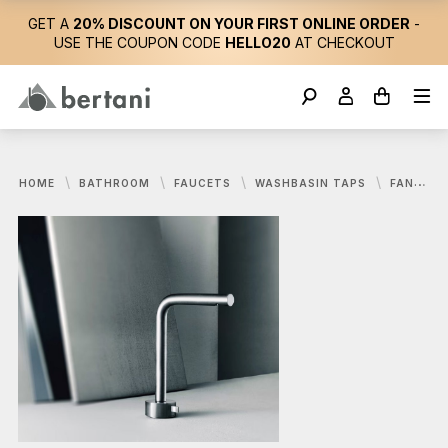
GET A
20% DISCOUNT ON YOUR FIRST ONLINE ORDER
-
USE THE COUPON CODE
HELLO20
AT CHECKOUT
HOME
BATHROOM
FAUCETS
WASHBASIN TAPS
FANTINI, AF/21 FUKASAWA WASHBASIN MIXER