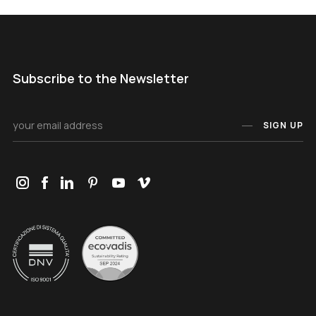
Subscribe to the Newsletter
SIGN UP