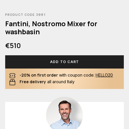
PRODUCT CODE 3991
Fantini, Nostromo Mixer for
washbasin
€510
ADD TO CART
-20% on first order
with coupon code:
HELLO20
Free delivery
all around Italy