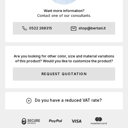
Want more information?
Contact one of our consultants.
0522 268315
shop@bertani.it
Are you looking for other color, size and material variations
of this product? Would you like to customize the product?
REQUEST QUOTATION
Do you have a reduced VAT rate?