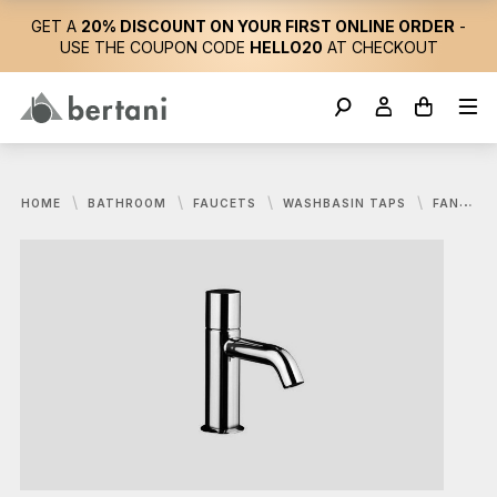
GET A
20% DISCOUNT ON YOUR FIRST ONLINE ORDER
-
USE THE COUPON CODE
HELLO20
AT CHECKOUT
HOME
BATHROOM
FAUCETS
WASHBASIN TAPS
FANTINI, NOSTROMO MIXER FOR WASHBASIN