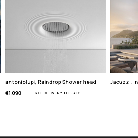
antoniolupi, Raindrop Shower head
Jacuzzi, 
€1,090
FREE DELIVERY TO ITALY