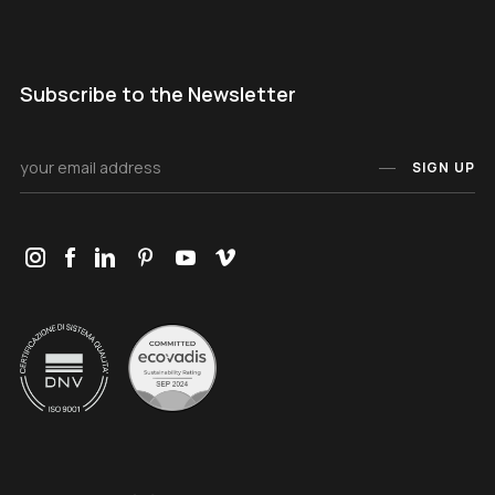
Subscribe to the Newsletter
SIGN UP