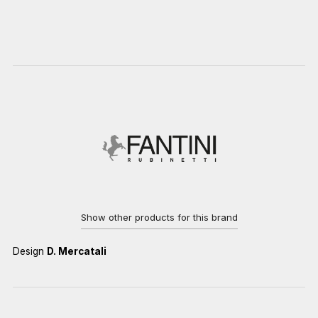
Show other products for this brand
Design
D. Mercatali