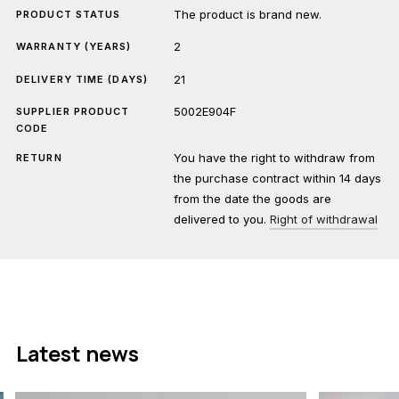
The product is brand new.
PRODUCT STATUS
2
WARRANTY (YEARS)
21
DELIVERY TIME (DAYS)
5002E904F
SUPPLIER PRODUCT
CODE
You have the right to withdraw from
RETURN
the purchase contract within 14 days
from the date the goods are
delivered to you.
Right of withdrawal
Latest news