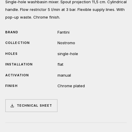
Single-hole washbasin mixer. Spout projection 11,5 cm. Cylindrical
handle. Flow restrictor 5 l/min at 3 bar. Flexible supply lines. With
pop-up waste. Chrome finish.
Fantini
BRAND
Nostromo
COLLECTION
single-hole
HOLES
flat
INSTALLATION
manual
ACTIVATION
Chrome plated
FINISH
TECHNICAL SHEET