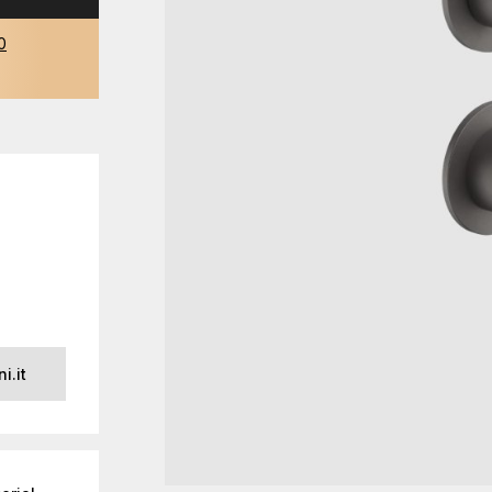
0
i.it