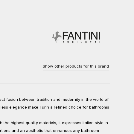
Show other products for this brand
fect fusion between tradition and modernity in the world of
meless elegance make Turin a refined choice for bathrooms
he highest quality materials, it expresses Italian style in
ortions and an aesthetic that enhances any bathroom