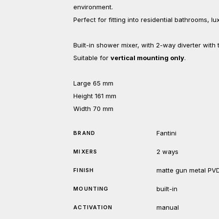
environment.
Perfect for fitting into residential bathrooms, l
Built-in shower mixer, with 2-way diverter with
Suitable for
vertical mounting only
.
Large 65 mm
Height 161 mm
Width 70 mm
Fantini
BRAND
2 ways
MIXERS
matte gun metal PV
FINISH
built-in
MOUNTING
manual
ACTIVATION