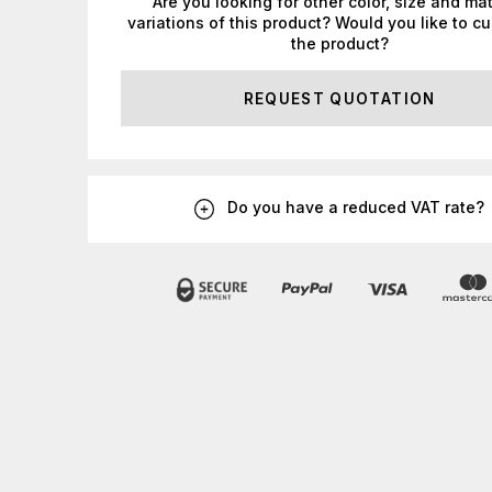
Are you looking for other color, size and mat
variations of this product? Would you like to c
the product?
REQUEST QUOTATION
Do you have a reduced VAT rate?