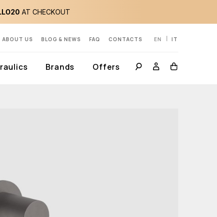
LLO20
AT CHECKOUT
ABOUT US
BLOG & NEWS
FAQ
CONTACTS
EN
IT
aulics
Brands
Offers