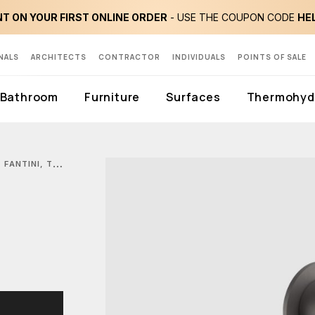
T ON YOUR FIRST ONLINE ORDER
- USE THE COUPON CODE
HE
NALS
ARCHITECTS
CONTRACTOR
INDIVIDUALS
POINTS OF SALE
Bathroom
Furniture
Surfaces
Thermohydr
FANTINI, TORINO SHOWER SET