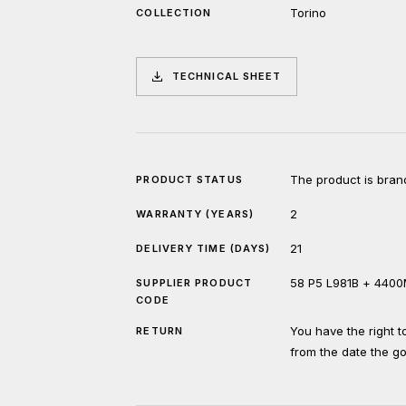
Torino
COLLECTION
TECHNICAL SHEET
The product is bran
PRODUCT STATUS
2
WARRANTY (YEARS)
21
DELIVERY TIME (DAYS)
58 P5 L981B + 440
SUPPLIER PRODUCT
CODE
You have the right 
RETURN
from the date the g