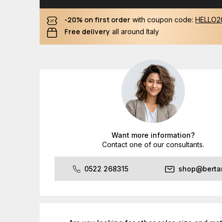
-20% on first order
with coupon code:
HELLO2
Free delivery
all around Italy
Want more information?
Contact one of our consultants.
0522 268315
shop@bertan