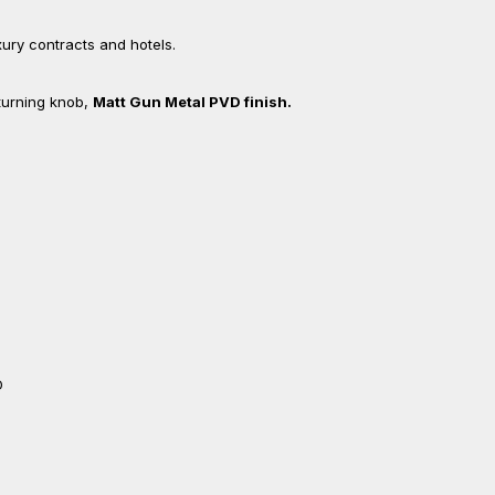
uxury contracts and hotels.
 turning knob,
Matt Gun Metal PVD finish.
D