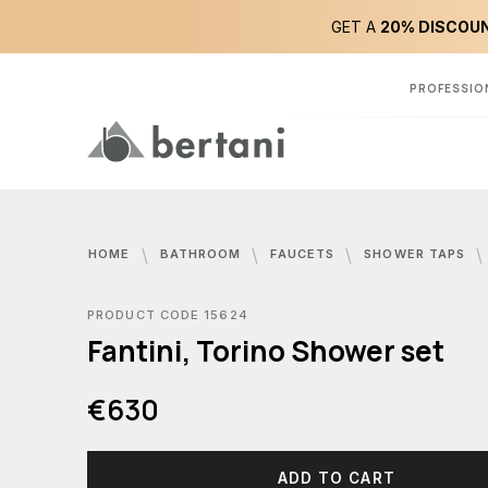
GET A
20% DISCOUN
PROFESSIO
HOME
BATHROOM
FAUCETS
SHOWER TAPS
PRODUCT CODE 15624
Fantini, Torino Shower set
€630
ADD TO CART