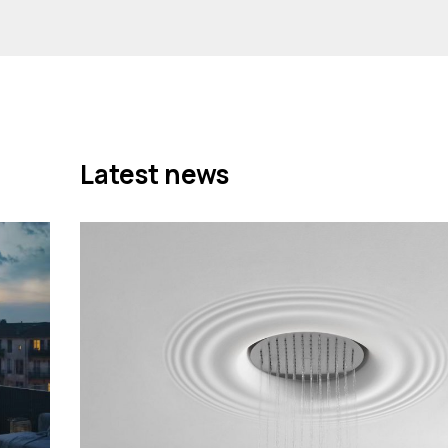
Latest news