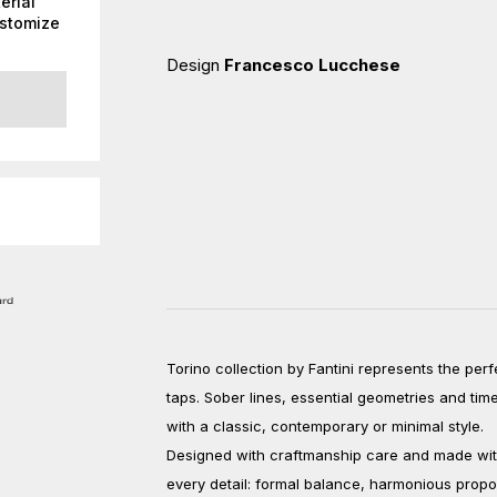
erial
ustomize
Design
Francesco Lucchese
Torino collection by Fantini represents the per
taps. Sober lines, essential geometries and ti
with a classic, contemporary or minimal style.
Designed with craftmanship care and made with t
every detail: formal balance, harmonious prop