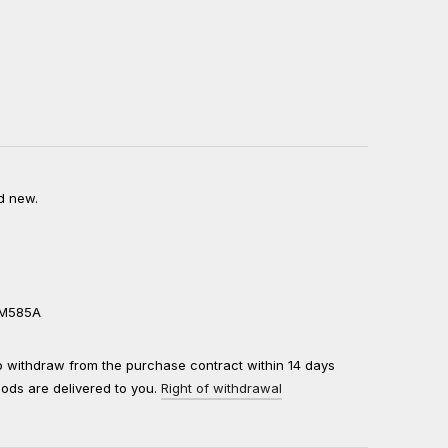
d new.
0M585A
to withdraw from the purchase contract within 14 days
oods are delivered to you.
Right of withdrawal