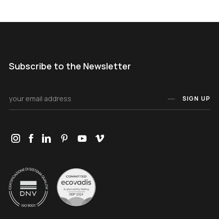
Subscribe to the Newsletter
SIGN UP