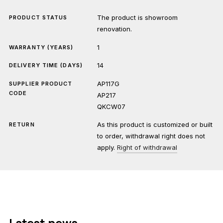
The product is showroom
PRODUCT STATUS
renovation.
1
WARRANTY (YEARS)
14
DELIVERY TIME (DAYS)
AP117G
SUPPLIER PRODUCT
CODE
AP217
QKCW07
As this product is customized or built
RETURN
to order, withdrawal right does not
apply.
Right of withdrawal
Latest news