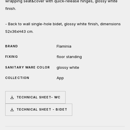
wrapping seat&cover with quick-release hinges, glossy white
finish.
- Back to wall single-hole bidet, glossy white finish, dimensions
52x36xH43 cm.
Flaminia
BRAND
floor standing
FIXING
glossy white
SANITARY WARE COLOR
App
COLLECTION
TECHNICAL SHEET- WC
TECHNICAL SHEET - BIDET