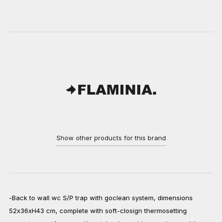
Show other products for this brand
-Back to wall wc S/P trap with goclean system, dimensions
52x36xH43 cm, complete with soft-closign thermosetting