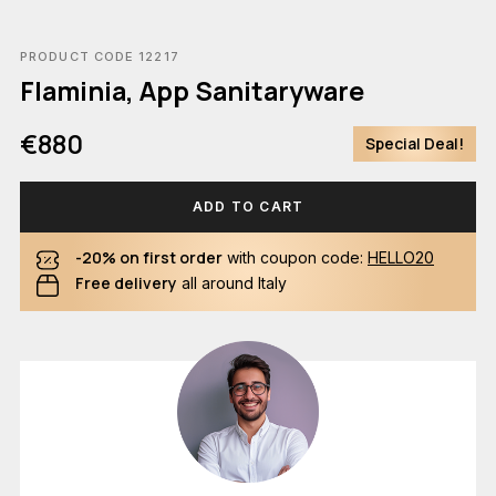
PRODUCT CODE 12217
Flaminia, App Sanitaryware
€880
Special Deal!
ADD TO CART
-20% on first order
with coupon code:
HELLO20
Free delivery
all around Italy