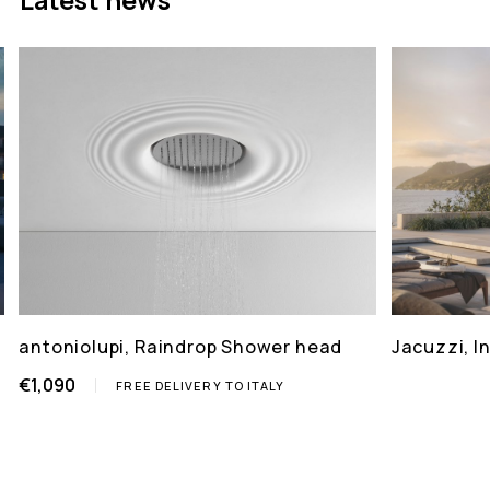
antoniolupi, Raindrop Shower head
Jacuzzi, 
€1,090
FREE DELIVERY TO ITALY