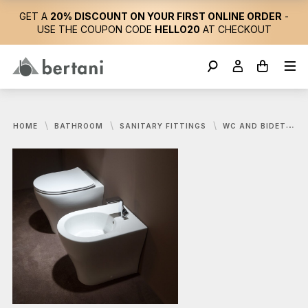
GET A
20% DISCOUNT ON YOUR FIRST ONLINE ORDER
-
USE THE COUPON CODE
HELLO20
AT CHECKOUT
HOME
BATHROOM
SANITARY FITTINGS
WC AND BIDET
F