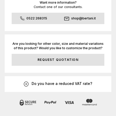
Want more information?
Contact one of our consultants.
0522 268315
shop@bertani.it
Are you looking for other color, size and material variations
of this product? Would you like to customize the product?
REQUEST QUOTATION
Do you have a reduced VAT rate?