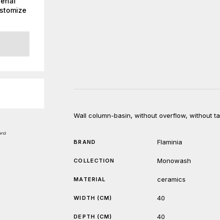
erial
ustomize
Wall column-basin, without overflow, without tap 
Flaminia
BRAND
Monowash
COLLECTION
ceramics
MATERIAL
40
WIDTH (CM)
40
DEPTH (CM)