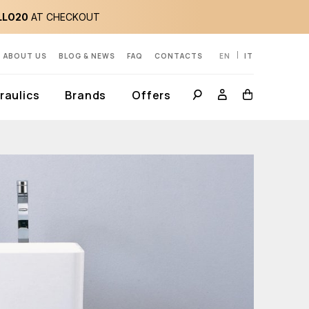
LLO20
AT CHECKOUT
ABOUT US
BLOG & NEWS
FAQ
CONTACTS
EN
IT
aulics
Brands
Offers