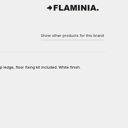
Show other products for this brand
ledge, floor fixing kit included. White finish.