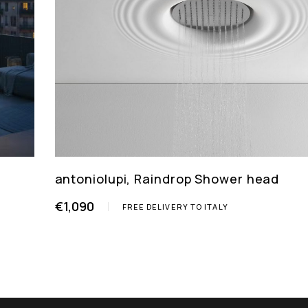
antoniolupi, Raindrop Shower head
€1,090
FREE DELIVERY TO ITALY