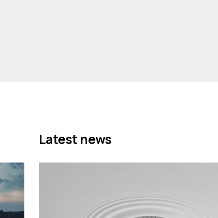
Latest news