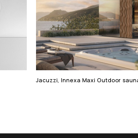
Jacuzzi, Innexa Maxi Outdoor saun