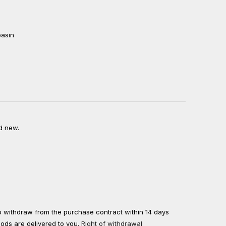
basin
d new.
to withdraw from the purchase contract within 14 days
oods are delivered to you.
Right of withdrawal