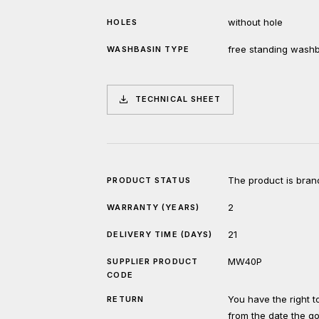
without hole
HOLES
free standing wash
WASHBASIN TYPE
TECHNICAL SHEET
The product is bran
PRODUCT STATUS
2
WARRANTY (YEARS)
21
DELIVERY TIME (DAYS)
MW40P
SUPPLIER PRODUCT
CODE
You have the right 
RETURN
from the date the g