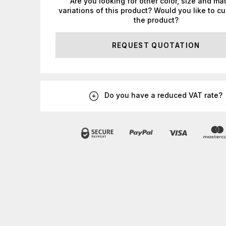
Are you looking for other color, size and mat
variations of this product? Would you like to c
the product?
REQUEST QUOTATION
Do you have a reduced VAT rate?