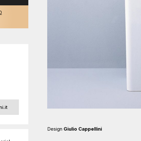
0
i.it
Design
Giulio Cappellini