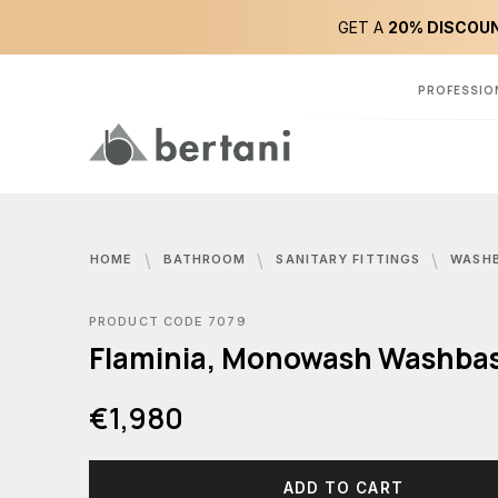
GET A
20% DISCOUN
PROFESSIO
HOME
BATHROOM
SANITARY FITTINGS
WASH
PRODUCT CODE 7079
Flaminia, Monowash Washba
€1,980
ADD TO CART