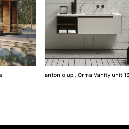
a
antoniolupi, Orma Vanity unit 