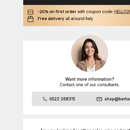
-20% on first order
with coupon code:
HELLO2
Free delivery
all around Italy
Want more information?
Contact one of our consultants.
0522 268315
shop@bertan