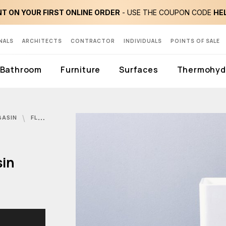
T ON YOUR FIRST ONLINE ORDER
- USE THE COUPON CODE
HE
NALS
ARCHITECTS
CONTRACTOR
INDIVIDUALS
POINTS OF SALE
Bathroom
Furniture
Surfaces
Thermohydr
BASIN
FLAMINIA, MONOWASH WASHBASIN
sin