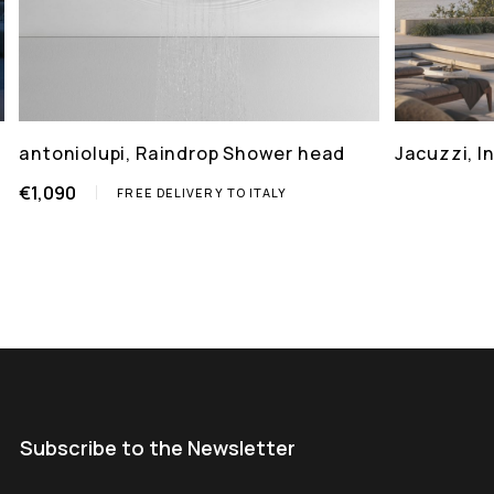
antoniolupi, Raindrop Shower head
Jacuzzi, 
€1,090
FREE DELIVERY TO ITALY
Subscribe to the Newsletter