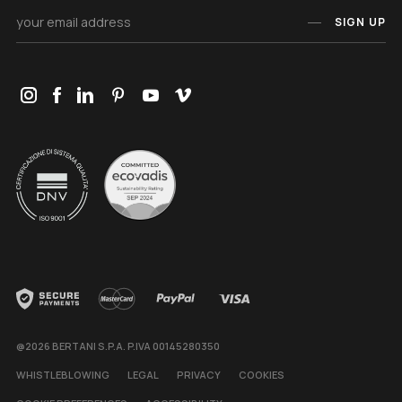
SIGN UP
@2026 BERTANI S.P.A. P.IVA 00145280350
WHISTLEBLOWING
LEGAL
PRIVACY
COOKIES