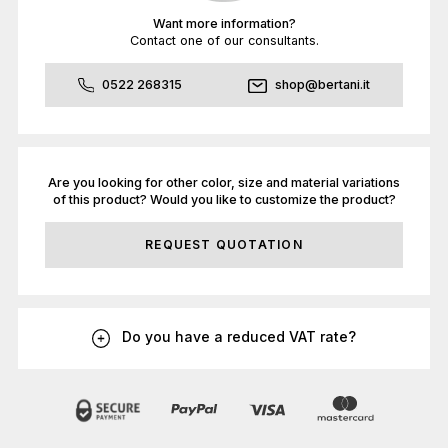
Want more information?
Contact one of our consultants.
0522 268315
shop@bertani.it
Are you looking for other color, size and material variations
of this product? Would you like to customize the product?
REQUEST QUOTATION
Do you have a reduced VAT rate?