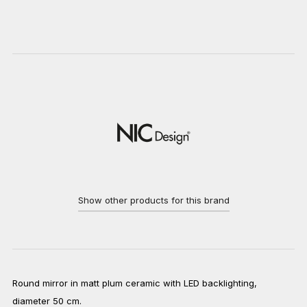
Show other products for this brand
Round mirror in matt plum ceramic with LED backlighting,
diameter 50 cm.