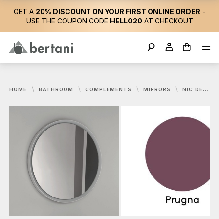
GET A
20% DISCOUNT ON YOUR FIRST ONLINE ORDER
-
USE THE COUPON CODE
HELLO20
AT CHECKOUT
HOME
BATHROOM
COMPLEMENTS
MIRRORS
NIC DESIGN, PARENTESI MIRROR