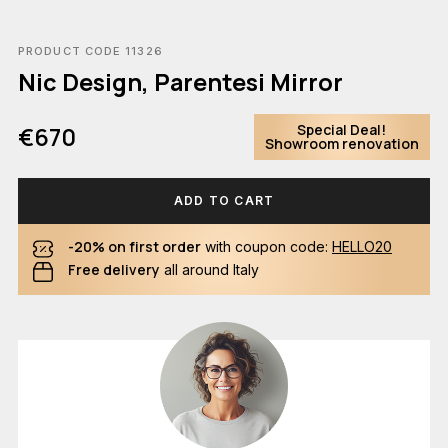
PRODUCT CODE 11326
Nic Design, Parentesi Mirror
Special Deal!
€670
Showroom renovation
ADD TO CART
-20% on first order
with coupon code:
HELLO20
Free delivery
all around Italy