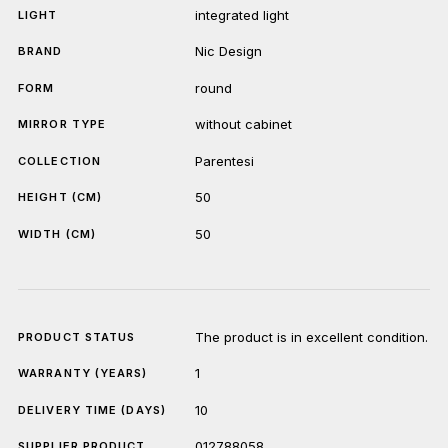
integrated light
LIGHT
Nic Design
BRAND
round
FORM
without cabinet
MIRROR TYPE
Parentesi
COLLECTION
50
HEIGHT (CM)
50
WIDTH (CM)
The product is in excellent condition.
PRODUCT STATUS
1
WARRANTY (YEARS)
10
DELIVERY TIME (DAYS)
012788058
SUPPLIER PRODUCT