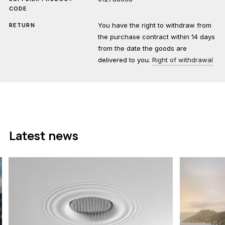
CODE
You have the right to withdraw from
RETURN
the purchase contract within 14 days
from the date the goods are
delivered to you.
Right of withdrawal
Latest news