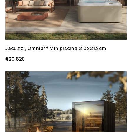
Jacuzzi, Omnia™ Minipiscina 213x213 cm
€20,620