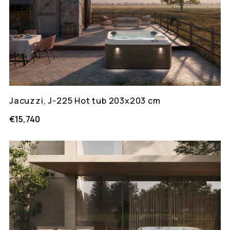
Jacuzzi, J-225 Hot tub 203x203 cm
€15,740