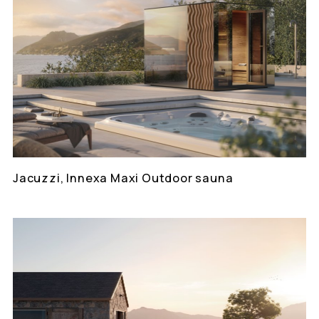
Jacuzzi, Innexa Maxi Outdoor sauna