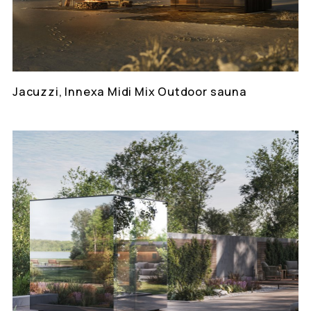
Jacuzzi, Innexa Midi Mix Outdoor sauna