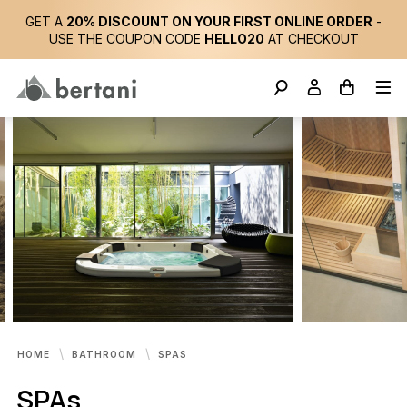
GET A
20% DISCOUNT ON YOUR FIRST ONLINE ORDER
-
USE THE COUPON CODE
HELLO20
AT CHECKOUT
HOME
BATHROOM
SPAS
SPAs