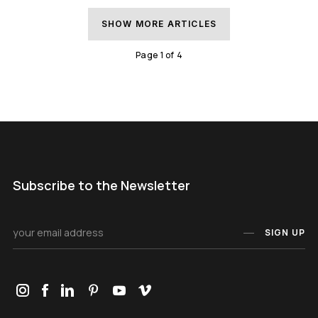
SHOW MORE ARTICLES
Page
1
of
4
Subscribe to the Newsletter
SIGN UP