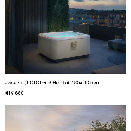
Jacuzzi, LODGE+ S Hot tub 185x165 cm
€14,660