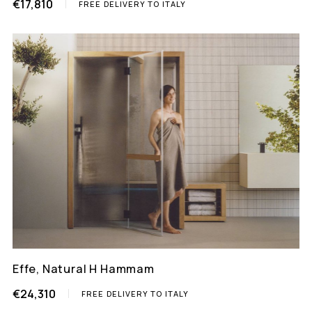
€17,810
FREE DELIVERY TO ITALY
Effe, Natural H Hammam
€24,310
FREE DELIVERY TO ITALY