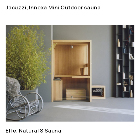
Jacuzzi, Innexa Mini Outdoor sauna
Effe, Natural S Sauna