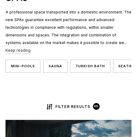
A professional space transported into a domestic environment. The
new SPAs guarantee excellent performance and advanced
technologies in compliance with regulations, within smaller
dimensions and spaces. The integration and combination of
systems available on the market makes it possible to create we...
Keep reading
MINI-POOLS
SAUNA
TURKISH BATH
SEATING
FILTER RESULTS
49