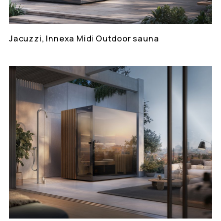
Jacuzzi, Innexa Midi Outdoor sauna