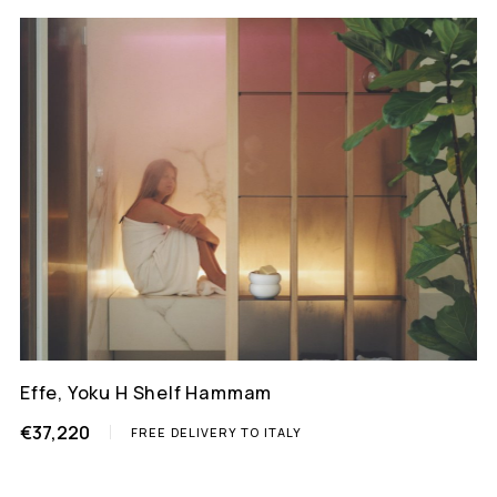
Effe, Yoku H Shelf Hammam
€37,220
FREE DELIVERY TO ITALY