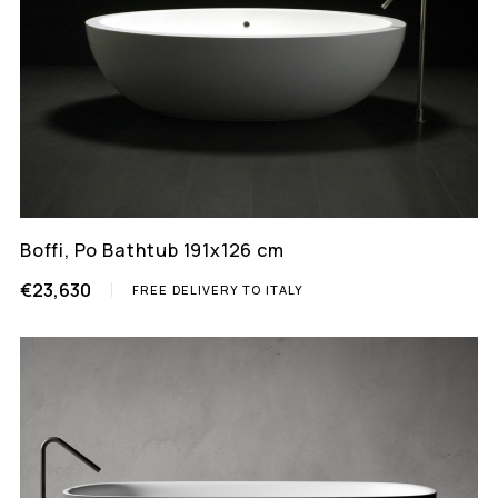
Boffi, Po Bathtub 191x126 cm
€23,630
FREE DELIVERY TO ITALY