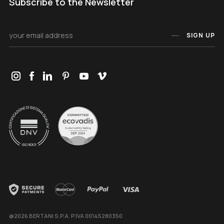
Subscribe to the Newsletter
SIGN UP
@2026 BERTANI S.P.A. P.IVA 00145280350