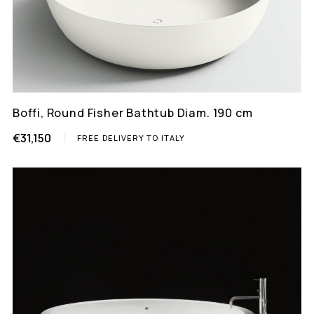
Boffi, Round Fisher Bathtub Diam. 190 cm
€31,150
FREE DELIVERY TO ITALY