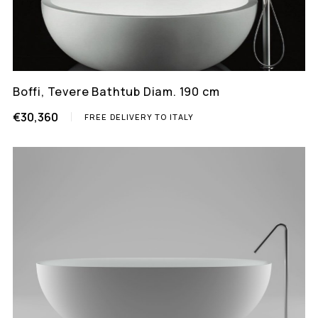
Boffi, Tevere Bathtub Diam. 190 cm
€30,360
FREE DELIVERY TO ITALY