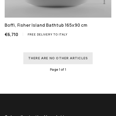
Boffi, Fisher Island Bathtub 165x90 cm
€6,710
FREE DELIVERY TO ITALY
THERE ARE NO OTHER ARTICLES
Page
1
of
1