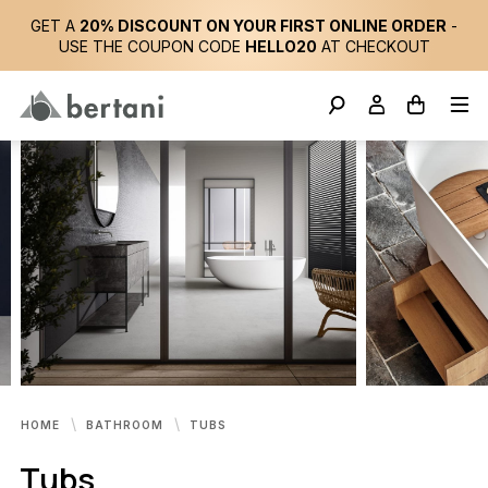
GET A
20% DISCOUNT ON YOUR FIRST ONLINE ORDER
-
USE THE COUPON CODE
HELLO20
AT CHECKOUT
HOME
BATHROOM
TUBS
Tubs