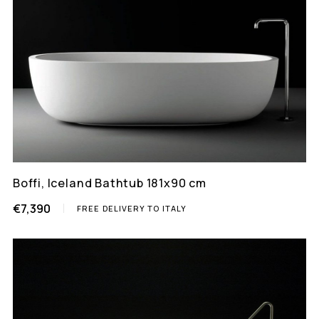
Boffi, Iceland Bathtub 181x90 cm
€7,390
FREE DELIVERY TO ITALY