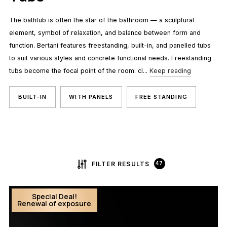
The bathtub is often the star of the bathroom — a sculptural
element, symbol of relaxation, and balance between form and
function. Bertani features freestanding, built-in, and panelled tubs
to suit various styles and concrete functional needs. Freestanding
tubs become the focal point of the room: cl...
Keep reading
BUILT-IN
WITH PANELS
FREE STANDING
FILTER RESULTS
47
Special Deal!
Renewal of exposure