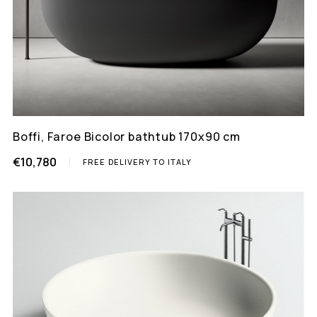
Boffi, Faroe Bicolor bathtub 170x90 cm
€10,780
FREE DELIVERY TO ITALY