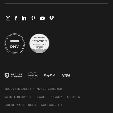
@2026 BERTANI S.P.A. P.IVA 00145280350
WHISTLEBLOWING
LEGAL
PRIVACY
COOKIES
COOKIE PREFERENCES
ACCESSIBILITY