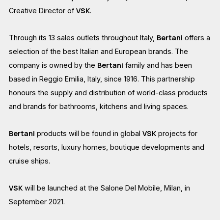
VSK
Creative Director of
.
Bertani
Through its 13 sales outlets throughout Italy,
offers a
selection of the best Italian and European brands. The
Bertani
company is owned by the
family and has been
based in Reggio Emilia, Italy, since 1916. This partnership
honours the supply and distribution of world-class products
and brands for bathrooms, kitchens and living spaces.
Bertani
VSK
products will be found in global
projects for
hotels, resorts, luxury homes, boutique developments and
cruise ships.
VSK
will be launched at the Salone Del Mobile, Milan, in
September 2021.