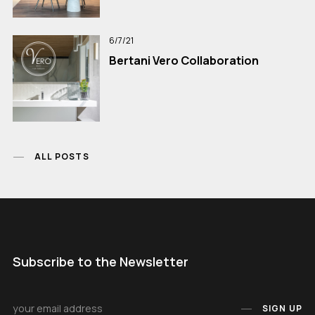
6/7/21
Bertani Vero Collaboration
ALL POSTS
Subscribe to the Newsletter
SIGN UP