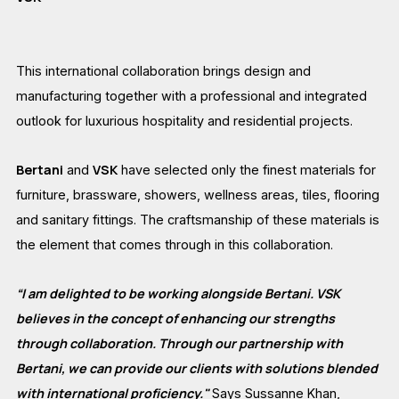
This international collaboration brings design and
manufacturing together with a professional and integrated
outlook for luxurious hospitality and residential projects.
Bertani
VSK
and
have selected only the finest materials for
furniture, brassware, showers, wellness areas, tiles, flooring
and sanitary fittings. The craftsmanship of these materials is
the element that comes through in this collaboration.
“I am delighted to be working alongside Bertani. VSK
believes in the concept of enhancing our strengths
through collaboration. Through our partnership with
Bertani, we can provide our clients with solutions blended
with international proficiency."
Says Sussanne Khan,