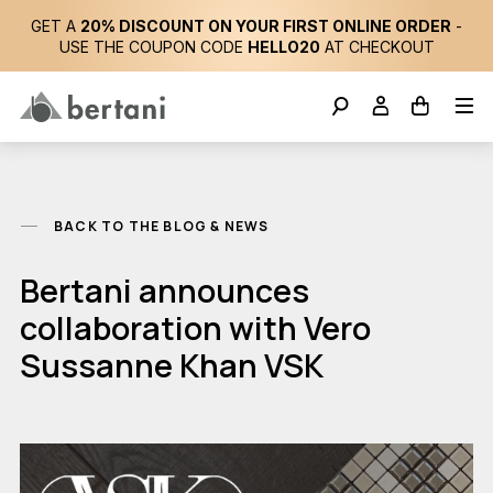
GET A
20% DISCOUNT ON YOUR FIRST ONLINE ORDER
-
USE THE COUPON CODE
HELLO20
AT CHECKOUT
BACK TO THE BLOG & NEWS
Bertani announces
collaboration with Vero
Sussanne Khan VSK