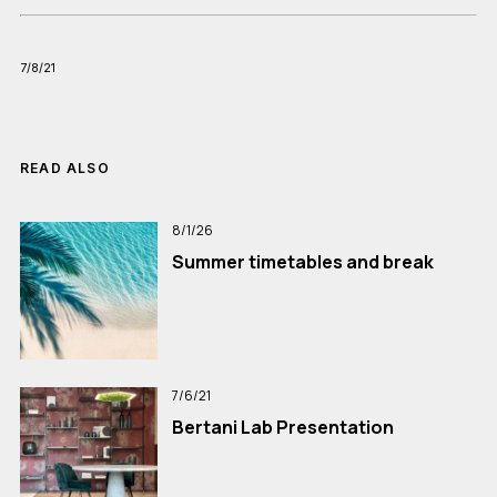
7/8/21
READ ALSO
8/1/26
Summer timetables and break
7/6/21
Bertani Lab Presentation