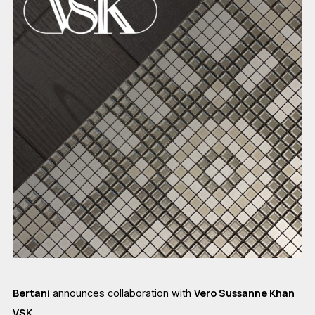
Bertani
Vero Sussanne Khan
announces collaboration with
VSK