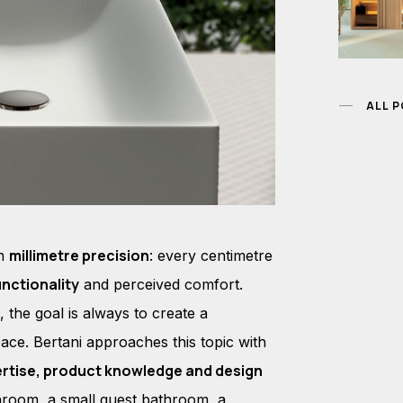
ALL 
millimetre precision
th
: every centimetre
unctionality
and perceived comfort.
 the goal is always to create a
ace. Bertani approaches this topic with
ertise, product knowledge and design
hroom, a small guest bathroom, a