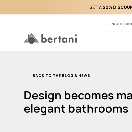
GET A
20% DISCOUN
PROFESSIO
BACK TO THE BLOG & NEWS
Design becomes magi
elegant bathrooms