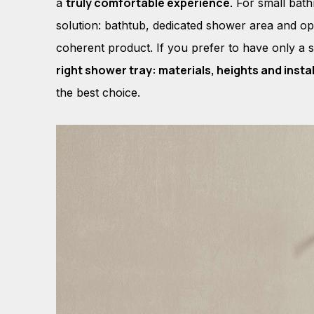
truly comfortable experience.
a
For small bat
solution: bathtub, dedicated shower area and opt
coherent product. If you prefer to have only a 
right shower tray: materials, heights and insta
the best choice.