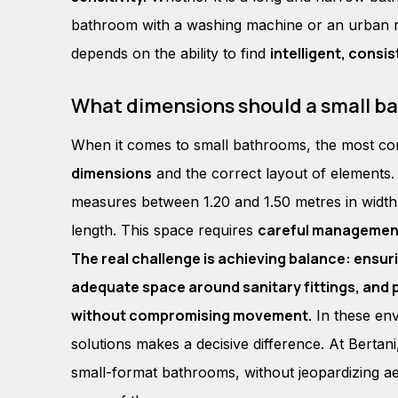
bathroom with a washing machine or an urban ren
intelligent, consi
depends on the ability to find
What dimensions should a small b
When it comes to small bathrooms, the most 
dimensions
and the correct layout of elements.
measures between 1.20 and 1.50 metres in width
careful managemen
length. This space requires
The real challenge is achieving balance: ensur
adequate space around sanitary fittings, and 
without compromising movement.
In these env
solutions makes a decisive difference. At Bertani
small-format bathrooms, without jeopardizing aes