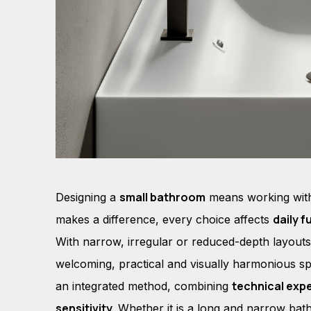
small bathroom
Designing a
means working wi
daily f
makes a difference, every choice affects
With narrow, irregular or reduced-depth layouts,
welcoming, practical and visually harmonious sp
technical exp
an integrated method, combining
sensitivity.
Whether it is a long and narrow bat