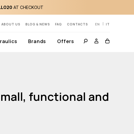
LLO20
AT CHECKOUT
ABOUT US
BLOG & NEWS
FAQ
CONTACTS
EN
IT
aulics
Brands
Offers
mall, functional and