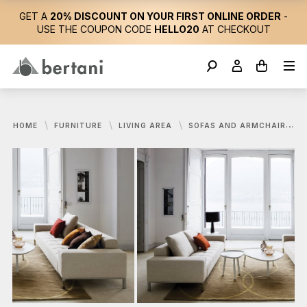
GET A
20% DISCOUNT ON YOUR FIRST ONLINE ORDER
-
USE THE COUPON CODE
HELLO20
AT CHECKOUT
HOME
FURNITURE
LIVING AREA
SOFAS AND ARMCHAIRS