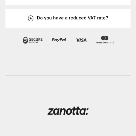
Do you have a reduced VAT rate?