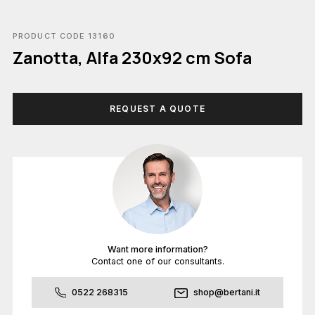
PRODUCT CODE 13160
Zanotta, Alfa 230x92 cm Sofa
REQUEST A QUOTE
Want more information?
Contact one of our consultants.
0522 268315
shop@bertani.it