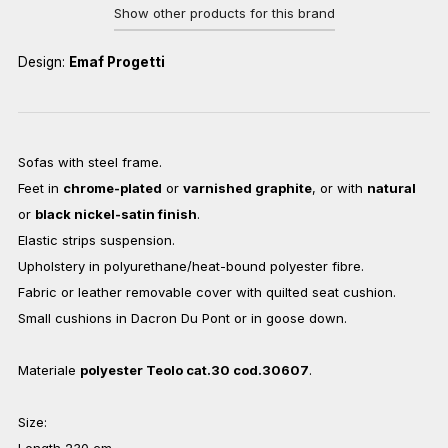
Show other products for this brand
Design:
Emaf Progetti
Sofas with steel frame.
Feet in
chrome-plated
or
varnished graphite
, or with
natural
or
black nickel-satin finish
.
Elastic strips suspension.
Upholstery in polyurethane/heat-bound polyester fibre.
Fabric or leather removable cover with quilted seat cushion.
Small cushions in Dacron Du Pont or in goose down.
Materiale
polyester Teolo cat.30 cod.30607
.
Size:
Length 230 cm