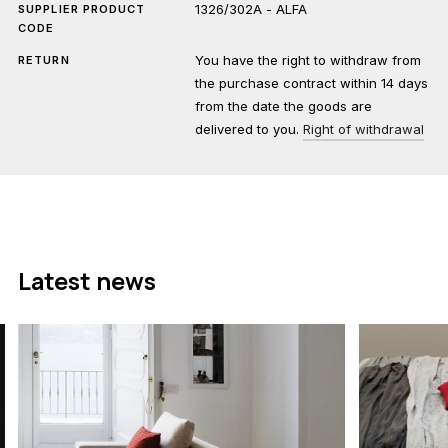
1326/302A - ALFA
SUPPLIER PRODUCT
CODE
You have the right to withdraw from
RETURN
the purchase contract within 14 days
from the date the goods are
delivered to you.
Right of withdrawal
Latest news