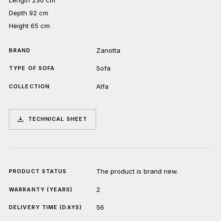
Depth 92 cm
Height 65 cm
Zanotta
BRAND
Sofa
TYPE OF SOFA
Alfa
COLLECTION
TECHNICAL SHEET
The product is brand new.
PRODUCT STATUS
2
WARRANTY (YEARS)
56
DELIVERY TIME (DAYS)