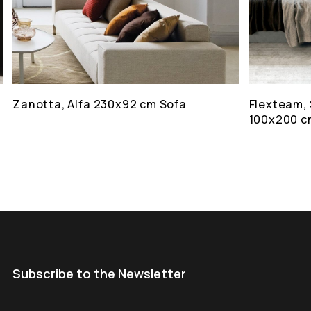
Zanotta, Alfa 230x92 cm Sofa
Flexteam, 
100x200 c
Subscribe to the Newsletter