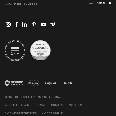
SIGN UP
@2026 BERTANI S.P.A. P.IVA 00145280350
WHISTLEBLOWING
LEGAL
PRIVACY
COOKIES
COOKIE PREFERENCES
ACCESSIBILITY